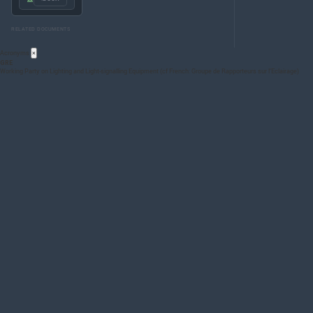
RELATED DOCUMENTS
Acronyms
×
GRE
Working Party on Lighting and Light-signalling Equipment (cf French: Groupe de Rapporteurs sur l’Eclairage)