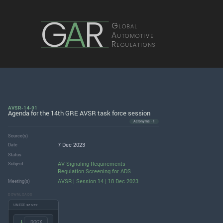
G
A
R
Global
Automotive
Regulations
AVSR-14-01
Agenda for the 14th GRE AVSR task force session
Acronyms · 1
Source(s)
7 Dec 2023
Date
Status
AV Signaling Requirements
Subject
Regulation Screening for ADS
AVSR | Session 14 | 18 Dec 2023
Meeting(s)
DOWNLOADS
UNECE server
.DOCX