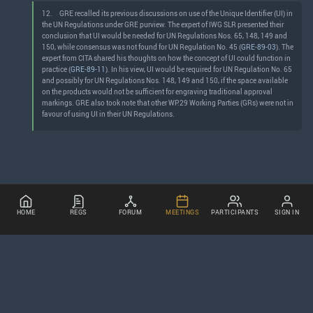
12.
GRE recalled its previous discussions on use of the Unique Identifier (UI) in
the UN Regulations under GRE purview. The expert of IWG SLR presented their
conclusion that UI would be needed for UN Regulations Nos. 65, 148, 149 and
150, while consensus was not found for UN Regulation No. 45 (
GRE-89-03
). The
expert from CITA shared his thoughts on how the concept of UI could function in
practice (
GRE-89-11
). In his view, UI would be required for UN Regulation No. 65
and possibly for UN Regulations Nos. 148, 149 and 150, if the space available
on the products would not be sufficient for engraving traditional approval
markings. GRE also took note that other WP.29 Working Parties (GRs) were not in
favour of using UI in their UN Regulations.
HOME
REGS
FORUM
MEETINGS
PARTICIPANTS
SIGN IN