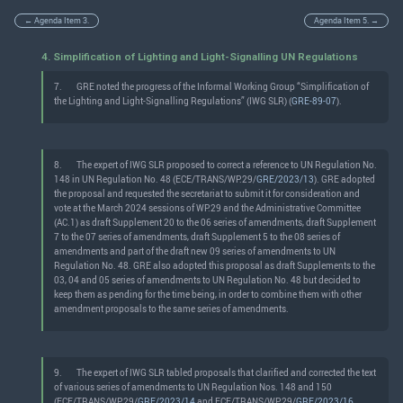
← Agenda Item 3.
Agenda Item 5. →
4. Simplification of Lighting and Light-Signalling UN Regulations
7.
GRE noted the progress of the Informal Working Group “Simplification of
the Lighting and Light-Signalling Regulations” (IWG SLR) (
GRE-89-07
).
8.
The expert of IWG SLR proposed to correct a reference to UN Regulation No.
148 in UN Regulation No. 48 (ECE/TRANS/WP.29/
GRE/2023/13
). GRE adopted
the proposal and requested the secretariat to submit it for consideration and
vote at the March 2024 sessions of WP.29 and the Administrative Committee
(AC.1) as draft Supplement 20 to the 06 series of amendments, draft Supplement
7 to the 07 series of amendments, draft Supplement 5 to the 08 series of
amendments and part of the draft new 09 series of amendments to UN
Regulation No. 48. GRE also adopted this proposal as draft Supplements to the
03, 04 and 05 series of amendments to UN Regulation No. 48 but decided to
keep them as pending for the time being, in order to combine them with other
amendment proposals to the same series of amendments.
9.
The expert of IWG SLR tabled proposals that clarified and corrected the text
of various series of amendments to UN Regulation Nos. 148 and 150
(ECE/TRANS/WP.29/
GRE/2023/14
and ECE/TRANS/WP.29/
GRE/2023/16
,