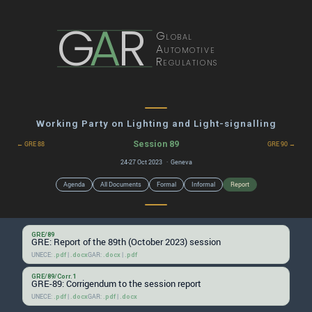
G
A
R
Global
Automotive
Regulations
Working Party on Lighting and Light-signalling
Session 89
← GRE 88
GRE 90 →
24-27 Oct 2023 · Geneva
Agenda
All Documents
Formal
Informal
Report
GRE/89
GRE: Report of the 89th (October 2023) session
UNECE:
|
GAR:
|
.pdf
.docx
.docx
.pdf
GRE/89/Corr.1
GRE-89: Corrigendum to the session report
UNECE:
|
GAR:
|
.pdf
.docx
.pdf
.docx