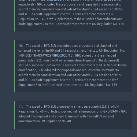
respectively). GRE adopted these proposals and requested the secretariat to
submit them for consideration and vote at the March 2024 sessions of WP.29
and AC.1 as draft Supplement 2 to the 01 series of amendments to UN
Regulation No. 148, draft Supplement 6 to the 00 series of amendments and
draft Supplement 2 to the 01 series of amendments to UN Regulation No. 150.
10.
The expert of IWG SLR also introduced proposals that clarified and
corrected the text of the 00 and 01 series of amendments to UN Regulation No.
149 (ECE/TRANS/WP.29/
GRE/2023/15
). GRE agreed that the amended
paragraph 3.2.2. from the 00 series amendments (part A of the document)
should also be included in the 01 series of amendments (part B). Subject to this
modification, GRE adopted the proposals and requested the secretariat to
submit them for consideration and vote at the March 2024 sessions of WP.29
and AC.1 as draft Supplement 8 to the 00 series of amendments and draft
Supplement 3 to the 01 series of amendments to UN Regulation No. 149.
11.
The expert of IWG SLR proposed to amend paragraph 6.2.8.2. of UN
Regulation No. 48 with technology neutral failure provisions (
GRE-89-04
). GRE
adopted the proposal and agreed to merge it with the draft 09 series of
amendments to UN Regulation No. 48.