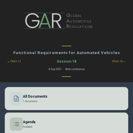
G
A
R
Global
Automotive
Regulations
Functional Requirements for Automated Vehicles
Session 18
← FRAV 17
FRAV 19 →
9 Sep 2021 · Web conference
All Documents
7 documents
Agenda
Available