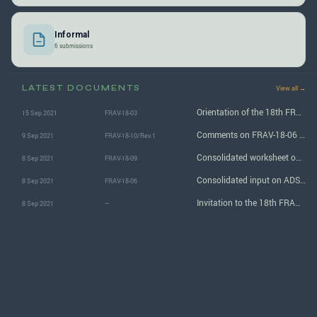
Informal
6 submissions
LATEST DOCUMENTS
View all →
Orientation of the 18th FRAV informal group session
15 Sep 2021
FRAV-18-03
Comments on FRAV-18-06 (ADS safety requirements)
9 Sep 2021
FRAV-18-10/Rev.1
Consolidated worksheet on ADS safety requirements
8 Sep 2021
FRAV-18-09
Consolidated input on ADS safety requirements
8 Sep 2021
FRAV-18-06
Invitation to the 18th FRAV informal group session
8 Sep 2021
–