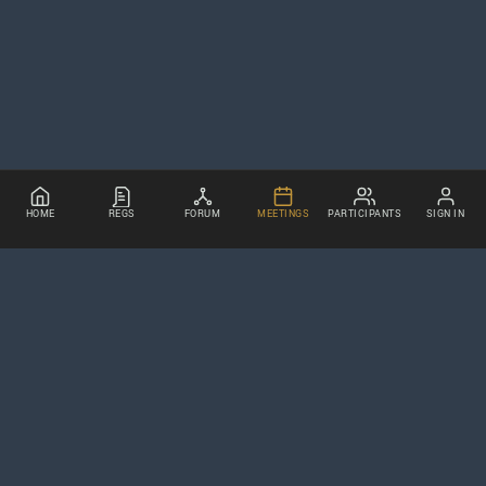
HOME
REGS
FORUM
MEETINGS
PARTICIPANTS
SIGN IN