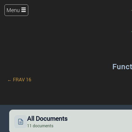
Menu
Funct
← FRAV 16
All Documents
11 documents