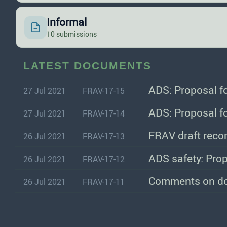
Informal
10 submissions
LATEST DOCUMENTS
ADS: Proposal f
27 Jul 2021
FRAV-17-15
ADS: Proposal f
27 Jul 2021
FRAV-17-14
FRAV draft reco
26 Jul 2021
FRAV-17-13
ADS safety: Prop
26 Jul 2021
FRAV-17-12
Comments on do
26 Jul 2021
FRAV-17-11