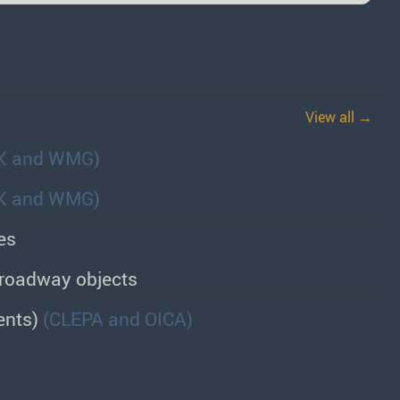
View all →
K and WMG)
K and WMG)
es
d roadway objects
ents)
(CLEPA and OICA)