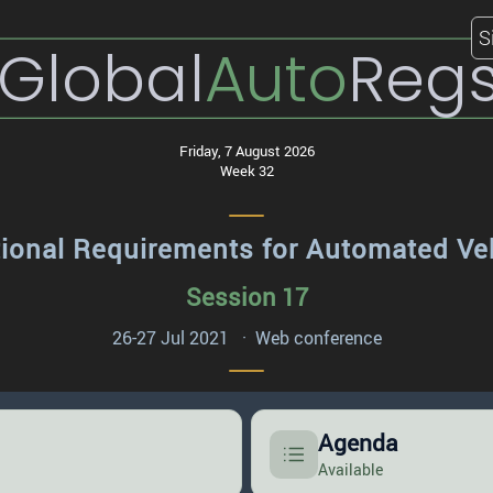
S
Global
Auto
Reg
Friday, 7 August 2026
Week 32
ional Requirements for Automated Ve
Session 17
26-27 Jul 2021 · Web conference
Agenda
Available