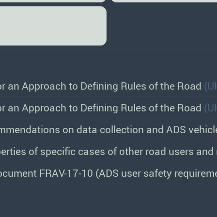
or an Approach to Defining Rules of the Road
(U
or an Approach to Defining Rules of the Road
(U
mmendations on data collection and ADS vehicl
erties of specific cases of other road users an
cument FRAV-17-10 (ADS user safety requirem