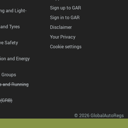
Sign up to GAR
ng and Light-
Sign in to GAR
 and Tyres
Disclaimer
Your Privacy
ve Safety
Cookie settings
tion and Energy
g Groups
es and Running
 (GRB)
© 2026 GlobalAutoRegs