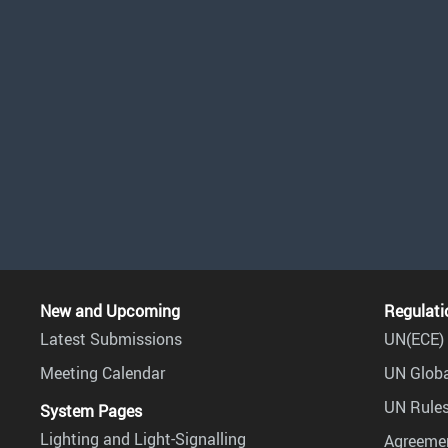
New and Upcoming
Regulati
Latest Submissions
UN(ECE) 
Meeting Calendar
UN Globa
UN Rules
System Pages
Lighting and Light-Signalling
Agreemen