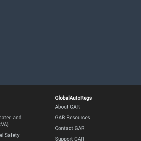
GlobalAutoRegs
About GAR
mated and
GAR Resources
RVA)
Contact GAR
al Safety
Support GAR