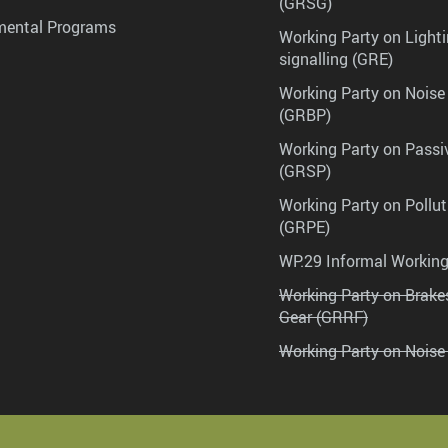
(GRSG)
mental Programs
Working Party on Lighti
signalling (GRE)
Working Party on Noise
(GRBP)
Working Party on Passi
(GRSP)
Working Party on Pollu
(GRPE)
WP.29 Informal Workin
Working Party on Brak
Gear (GRRF)
Working Party on Noise