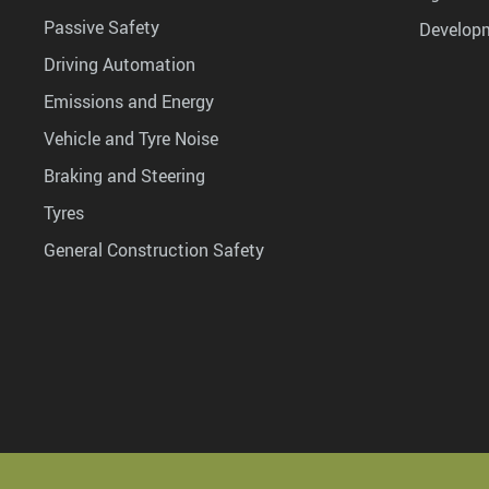
Passive Safety
Develop
Driving Automation
Emissions and Energy
Vehicle and Tyre Noise
Braking and Steering
Tyres
General Construction Safety