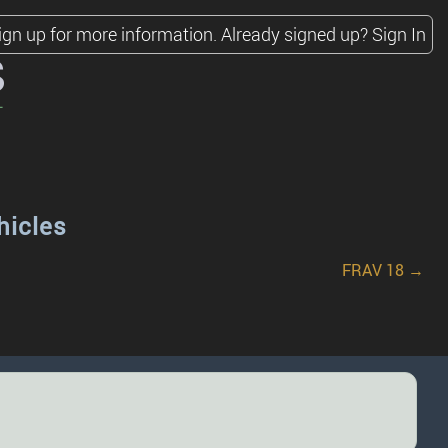
ign up for more information.
Already signed up?
Sign In
s
hicles
FRAV 18 →