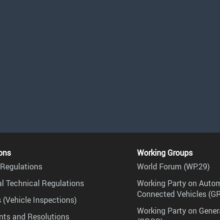
ons
Working Groups
Regulations
World Forum (WP.29)
l Technical Regulations
Working Party on Auto
Connected Vehicles (G
 (Vehicle Inspections)
Working Party on Gener
ts and Resolutions