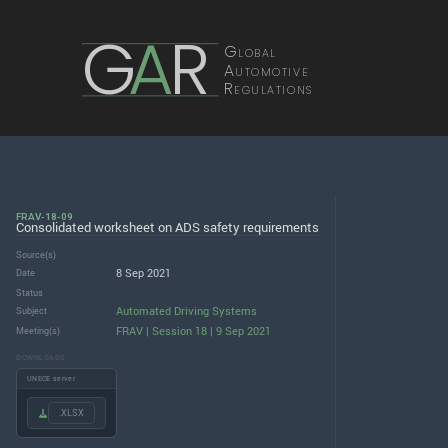
G
A
R
Global
Automotive
Regulations
FRAV-18-09
Consolidated worksheet on ADS safety requirements
Source(s)
8 Sep 2021
Date
Status
Automated Driving Systems
Subject
FRAV | Session 18 | 9 Sep 2021
Meeting(s)
DOWNLOADS
UNECE server
.XLSX