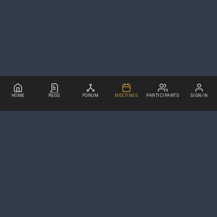
HOME
REGS
FORUM
MEETINGS
PARTICIPANTS
SIGN IN