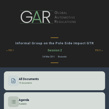
G
A
R
Global
Automotive
Regulations
Informal Group on the Pole Side Impact GTR
Session 2
← PSI 1
PSI 3 →
3-4 Mar 2011 · Brussels
All Documents
19 documents
Agenda
Available