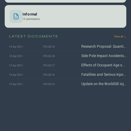
Informal
15 submissions
LATEST DOCUMENTS
View all →
Research Proposal: Quantitative analysis of side impact injuries, and effectiveness of existing countermeasures/ Extension of existing work on side airbag effectiveness
15 Apr 2011
PSI-02-19
Side Pole Impact Accidents and Vehicle Testing
15 Apr 2011
PSI-02-18
Effects of Occupant Age on AIS 3+ Injury Outcome Determined from Analyses of Fused NASS/CIREN Data
15 Apr 2011
PSI-02-17
Fatalities and Serious Injuries in Side Impact Crashes by Age
15 Apr 2011
PSI-02-16
Update on the WorldSID injury risk curves
15 Apr 2011
PSI-02-15