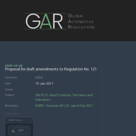
G
A
R
Global
Automotive
Regulations
GRRF-69-08
Proposal for draft amendments to Regulation No. 121
OICA
Source(s)
19 Jan 2011
Date
Status
UN R121 Hand Controls, Tell-tales and
Subject
Indicators
GRRF | Session 69 | 31 Jan-4 Feb 2011
Meeting(s)
DOWNLOADS
UNECE server
.PDF