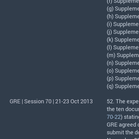
(f) Suppleme
(g) Suppleme
(h) Suppleme
(i) Suppleme
(j) Suppleme
(k) Suppleme
(l) Suppleme
(m) Suppleme
(n) Suppleme
(o) Suppleme
(p) Suppleme
(q) Suppleme
GRE | Session 70 | 21-23 Oct 2013
52. The expe
the ten docu
70-22
) stati
GRE
agreed o
submit the d