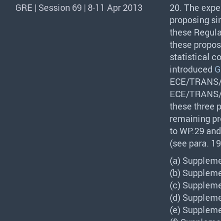
GRE | Session 69 | 8-11 Apr 2013
20. The expe
proposing si
these Regula
these propos
statistical 
introduced
G
ECE
/
TRANS
ECE
/
TRANS
these three 
remaining pr
to WP.29 and
(see para. 19 
(a) Suppleme
(b) Suppleme
(c) Suppleme
(d) Suppleme
(e) Suppleme