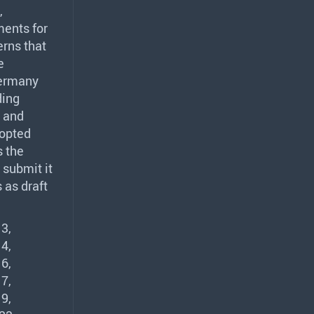
,
ments for
rns that
e
Germany
ding
and
opted
s the
 submit it
 as draft
3,
4,
6,
7,
9,