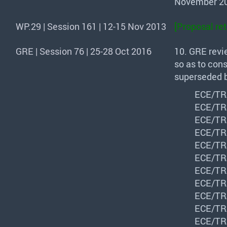
November 20
WP.29 | Session 161 | 12-15 Nov 2013
[Proposal re
GRE | Session 76 | 25-28 Oct 2016
10.
GRE
revi
so as to cons
superseded b
ECE
/
TR
ECE
/
TR
ECE
/
TR
ECE
/
TR
ECE
/
TR
ECE
/
TR
ECE
/
TR
ECE
/
TR
ECE
/
TR
ECE
/
TR
ECE
/
TR