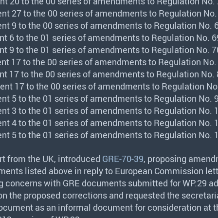
nt 20 to the 00 series of amendments to Regulation No. 
nt 27 to the 00 series of amendments to Regulation No.
nt 9 to the 00 series of amendments to Regulation No. 6
nt 6 to the 01 series of amendments to Regulation No. 6
nt 9 to the 01 series of amendments to Regulation No. 7
nt 17 to the 00 series of amendments to Regulation No.
nt 17 to the 00 series of amendments to Regulation No. 
nt 17 to the 00 series of amendments to Regulation No.
nt 5 to the 01 series of amendments to Regulation No. 9
nt 3 to the 01 series of amendments to Regulation No. 
nt 4 to the 01 series of amendments to Regulation No. 
nt 5 to the 01 series of amendments to Regulation No. 
rt from the UK, introduced
GRE-70-39
, proposing amend
ments listed above in reply to European Commission lett
ng concerns with
GRE
documents submitted for WP.29 ad
n the proposed corrections and requested the secretari
ocument as an informal document for consideration at t