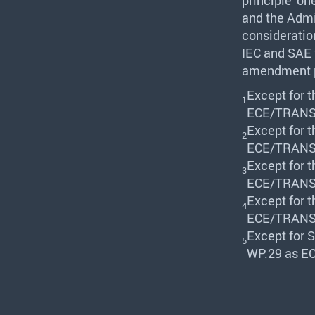
and the Admi
consideratio
IEC
and
SAE
amendment p
Except for 
1
ECE
/
TRAN
Except for 
2
ECE
/
TRAN
Except for 
3
ECE
/
TRAN
Except for 
4
ECE
/
TRAN
Except for 
5
WP.29 as
E