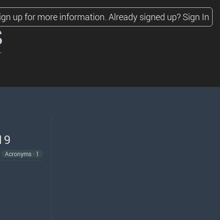
ign up for more information.
Already signed up?
Sign In
s
19
Acronyms · 1