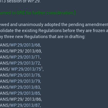
13 session of WP.29.
turned to
GRE
for further consideration.]
ewed and unanimously adopted the pending amendment
olidate the existing Regulations before they are frozen 
y three new Regulations that are in drafting:
ANS
/
WP.29/2013/68
,
ANS
/WP.29/ 2013/69,
ANS
/
WP.29/2013/71
,
ANS
/
WP.29/2013/72
,
1
ANS
/
WP.29/2013/75
,
ANS
/
WP.29/2013/76
,
ANS
/
WP.29/2013/79
,
ANS
/
WP.29/2013/83
,
ANS
/
WP.29/2013/85
,
ANS
/WP.29/ 2013/86,
ANS
/
WP.29/2013/87
,