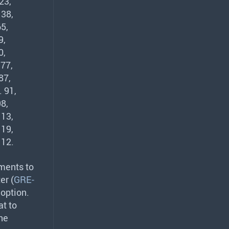
23,
 38,
5,
9,
0,
 77,
87,
 91,
8,
113,
119,
112.
ments to
er (
GRE-
option.
at to
he