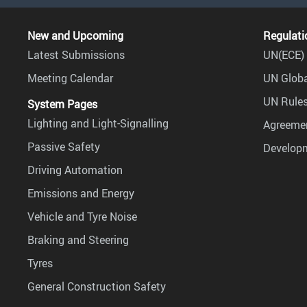
New and Upcoming
Regulati
Latest Submissions
UN(ECE) 
Meeting Calendar
UN Globa
UN Rules
System Pages
Lighting and Light-Signalling
Agreemen
Passive Safety
Develop
Driving Automation
Emissions and Energy
Vehicle and Tyre Noise
Braking and Steering
Tyres
General Construction Safety