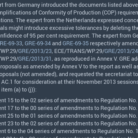
rt from Germany introduced the documents listed above
mplifications of Conformity of Production (
COP
) require
tions. The expert from the Netherlands expressed conce
als might introduce excessive tolerances by deleting th
confidence of 95 per cent requirement. The expert from 
RE-69-33
,
GRE-69-34
and
GRE-69-35
respectively amen
/WP.29/
GRE/2013/23
,
ECE
/
TRANS
/WP.29/
GRE/2013/24
/WP.29/
GRE/2013/31
, as reproduced in Annex V.
GRE
ad
proposals as amended by Annex V to the report as well a
oposals (not amended), and requested the secretariat to
 AC.1 for consideration at their November 2013 sessions
item (a) to (j)):
nt 15 to the 02 series of amendments to Regulation No. 
nt 17 to the 00 series of amendments to Regulation No. 
nt 25 to the 01 series of amendments to Regulation No. 
nt 23 to the 02 series of amendments to Regulation No. 
nt 6 to the 04 series of amendments to Regulation No. 1