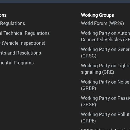
ons
Working Groups
Regulations
World Forum (WP.29)
l Technical Regulations
Working Party on Auto
Connected Vehicles (G
 (Vehicle Inspections)
Working Party on Gener
ts and Resolutions
(GRSG)
mental Programs
Working Party on Lighti
signalling (GRE)
Working Party on Noise
(GRBP)
Working Party on Passi
(GRSP)
Working Party on Pollu
(GRPE)