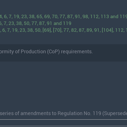
 6, 7, 19, 23, 38, 65, 69, 70, 77, 87, 91, 98, 112, 113 and 11
, 7, 23, 38, 50, 77, 87, 91 and 119
, 7, 19, 23, 38, 50, [69], [70], 77, 82, 87, 89, 91, [104], 112,
ormity of Production (CoP) requirements.
1 series of amendments to Regulation No. 119 (Supersed