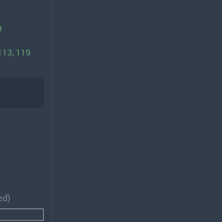
9
 113, 119
ed)