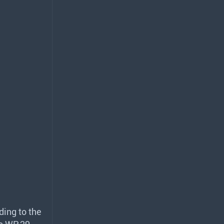
ding to the
to WP.29