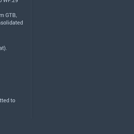
rom
GTB
,
nsolidated
at).
tted to