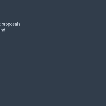
 proposals
and