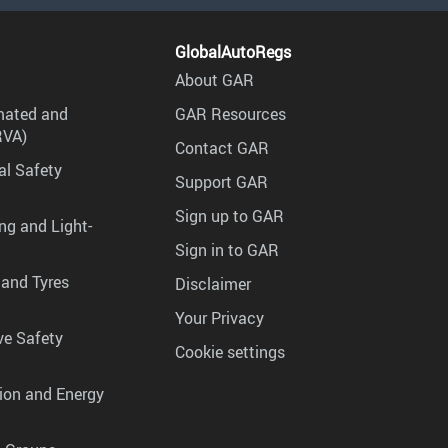
GlobalAutoRegs
About GAR
mated and
GAR Resources
RVA)
Contact GAR
al Safety
Support GAR
Sign up to GAR
ng and Light-
Sign in to GAR
 and Tyres
Disclaimer
Your Privacy
ve Safety
Cookie settings
tion and Energy