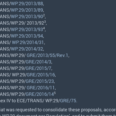
ANS
/
WP.29/2013/88
,
ANS
/
WP.29/2013/89
,
2
ANS
/
WP.29/2013/90
,
3
ANS
/WP.29/ 2013/92
,
4
ANS
/
WP.29/2013/93
,
ANS
/
WP.29/2013/94
,
ANS
/
WP.29/2014/31
,
ANS
/
WP.29/2014/32
,
ANS
/WP.29/
GRE/2013/55/Rev.1
,
ANS
/WP.29/
GRE/2014/3
,
ANS
/WP.29/
GRE/2015/7
,
ANS
/ WP.29/
GRE/2015/16
,
ANS
/WP.29/
GRE/2015/23
,
ANS
/WP.29/
GRE/2016/11
,
5
ANS
/WP.29/
GRE/2016/14
ex IV to
ECE
/
TRANS
/ WP.29/
GRE/75
.
iat was requested to consolidate these proposals, accor
ne WP.29 document per Regulation’, and to submit them 