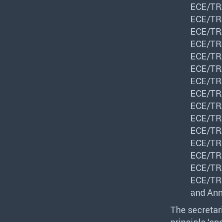
ECE
/
TR
ECE
/
TR
ECE
/
TR
ECE
/
TR
ECE
/
TR
ECE
/
TR
ECE
/
TR
ECE
/
TR
ECE
/
TR
ECE
/
TR
ECE
/
TR
ECE
/
TR
ECE
/
TR
ECE
/
TR
ECE
/
TR
and Ann
The secretar
principle ‘o