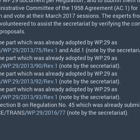
nistrative Committee of the 1958 Agreement (AC.1) for
n and vote at their March 2017 sessions. The experts f
volunteered to assist the secretariat by verifying the co
roposals.
the part which was already adopted by WP.29 as
S
/
WP.29/2013/75/Rev.1
and Add.1 (note by the secretari
the part which was already adopted by WP.29 as
S
/
WP.29/2013/90/Rev.1
(note by the secretariat).
the part which was already adopted by WP.29 as
S
/
WP.29/2013/92/Rev.1
(note by the secretariat).
the part which was already adopted by WP.29 as
S
/
WP.29/2013/93/Rev.1
(note by the secretariat).
Section B on Regulation No. 45 which was already submi
CE
/
TRANS
/
WP.29/2016/77
(note by the secretariat).