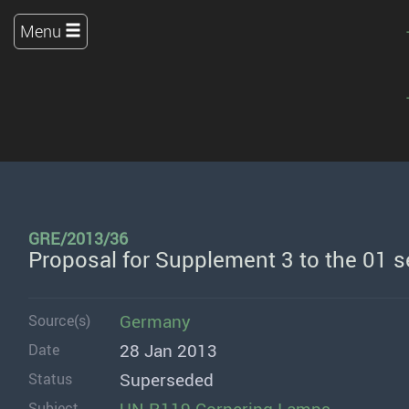
Menu
GRE/2013/36
Proposal for Supplement 3 to the 01 
Germany
Source(s)
28 Jan 2013
Date
Superseded
Status
Subject