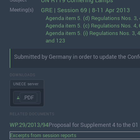
UN R119 Cornering Lamps
GRE | Session 69 | 8-11 Apr 2013
Meeting(s)
Agenda item 5. (d) Regulations Nos. 3, 4,
Agenda item 5. (c) Regulations Nos. 4, 6
Agenda item 5. (i) Regulations Nos. 3, 4, 6
and 123
Submitted by Germany in order to update the Conf
DOWNLOADS
UNECE server
.PDF
RELATED DOCUMENTS
WP.29/2013/94
Proposal for Supplement 4 to the 0
Excerpts from session reports