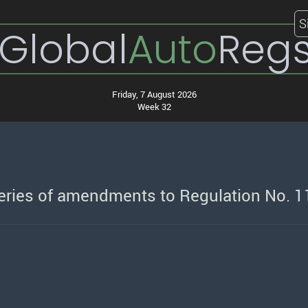
S
Global
Auto
Reg
Friday, 7 August 2026
Week 32
series of amendments to Regulation No. 1