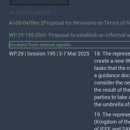
RELATED DOCUMENTS
AI-06-04/Rev.2
Proposal for Revisions on Terms of R
WP.29-195-20
AI: Proposal to establish an informal 
Excerpts from session reports
WP.29 | Session 195 | 3-7 Mar 2025
18. The represe
create a new
I
tasks that the
a guidance docu
consider the ne
the result of th
parties to take
the umbrella o
19. The represe
(Kingdom of th
of
IEEE
and
SA