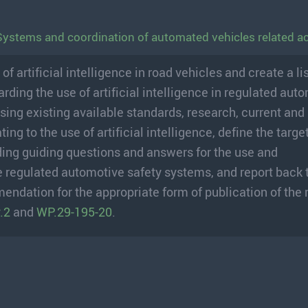
Systems and coordination of automated vehicles related act
artificial intelligence in road vehicles and create a lis
arding the use of artificial intelligence in regulated aut
sing existing available standards, research, current and
ng to the use of artificial intelligence, define the target
ing guiding questions and answers for the use and
hese regulated automotive safety systems, and report back
endation for the appropriate form of publication of the
.2
and
WP.29-195-20
.