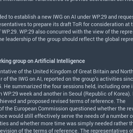
ded to establish a new
IWG
on AI under WP.29 and reque
esentatives to prepare its draft ToR for consideration at
 WP.29. WP.29 also concurred with the view of the repre
the leadership of the group should reflect the global repr
king group on Artificial Intelligence
ntative of the United Kingdom of Great Britain and Nort
r of the
IWG
on AI, reported on the group’s activities sin
 He summarized the four sessions held, including one 
h WP.29 week and another in Seoul (Republic of Korea). 
chieved and proposed revised terms of reference. The
 of the European Commission questioned whether the re
nce would still effectively serve the needs of a number o
rties and whether more time was simply needed rather t
revision of the terms of reference. The representatives 