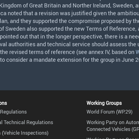
Kingdom of Great Britain and Norther Ireland, Sweden, 
ca noted that a revision was justified given the ambitious
lan, and they supported the compromise proposed by t
 of Sweden also supported the new Terms of Reference, 
ointed out that in the longer perspective, there is a need
al authorities and technical service should assess the u
he revised terms of reference (see annex IV, based on
W
 to consider a mandate extension for the group in June 
ons
Working Groups
Regulations
World Forum (WP.29)
l Technical Regulations
Working Party on Auto
Connected Vehicles (G
 (Vehicle Inspections)