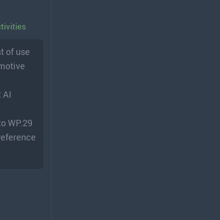
ivities
t of use
omotive
 AI
 to WP.29
 reference