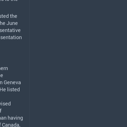
sted the
 the June
sentative
esentation
hern
ce
in Geneva
He listed
vised
f
han having
of Canada,