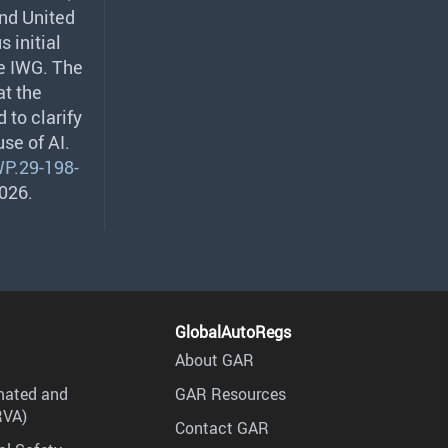
and United
 initial
he
IWG
. The
at the
 to clarify
se of AI.
P.29-198-
2026.
GlobalAutoRegs
About GAR
mated and
GAR Resources
RVA)
Contact GAR