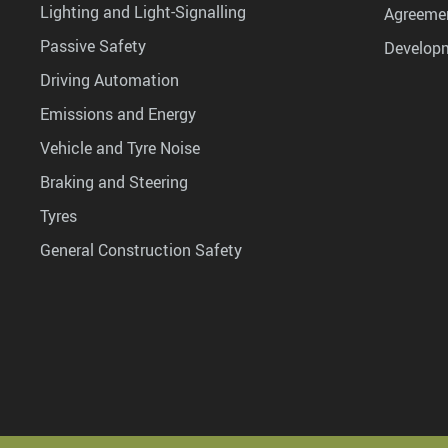
Lighting and Light-Signalling
Agreemen
Passive Safety
Develop
Driving Automation
Emissions and Energy
Vehicle and Tyre Noise
Braking and Steering
Tyres
General Construction Safety