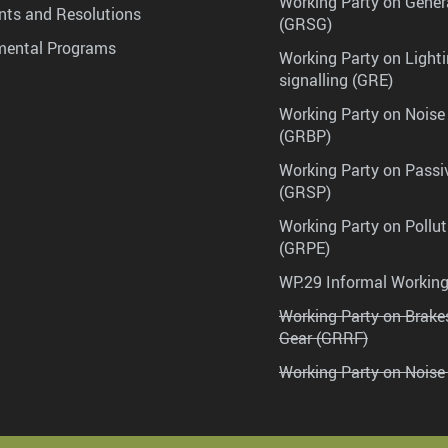
Working Party on Gener
ts and Resolutions
(GRSG)
mental Programs
Working Party on Lighti
signalling (GRE)
Working Party on Noise
(GRBP)
Working Party on Passi
(GRSP)
Working Party on Pollu
(GRPE)
WP.29 Informal Workin
Working Party on Brak
Gear (GRRF)
Working Party on Noise