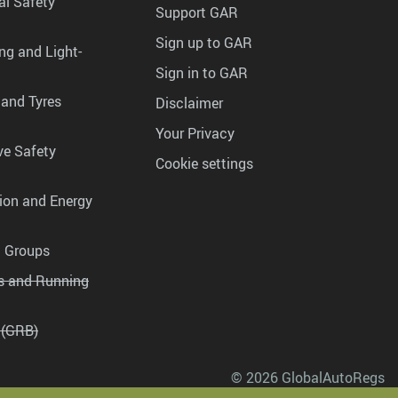
al Safety
Support GAR
Sign up to GAR
ng and Light-
Sign in to GAR
 and Tyres
Disclaimer
Your Privacy
ve Safety
Cookie settings
tion and Energy
g Groups
es and Running
 (GRB)
© 2026 GlobalAutoRegs