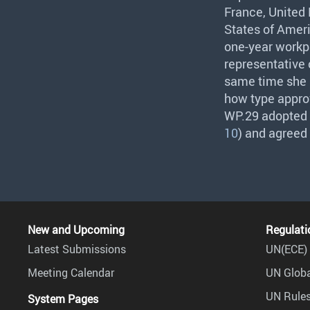
France, United 
States of Ameri
one-year workp
representative
same time she p
how type approv
WP.29 adopted t
10
) and agreed
New and Upcoming
Regulati
Latest Submissions
UN(ECE) 
Meeting Calendar
UN Globa
UN Rules
System Pages