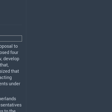
oposal to
posed four
w, develop
that,
sized that
acting
ments under
herlands
esentatives
s to the