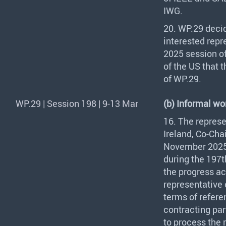
IWG
.
20. WP.29 deci
interested repr
2025 session of
of the US that 
of WP.29.
WP.29 | Session 198 | 9-13 Mar
(b) Informal wor
16. The represe
Ireland, Co-Chai
November 2025.
during the 197t
the progress a
representative
terms of refere
contracting pa
to process the 