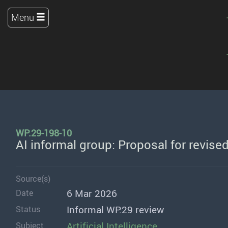
Menu
WP.29-198-10
AI informal group: Proposal for revise
Source(s)
6 Mar 2026
Date
Informal WP.29 review
Status
Artificial Intelligence
Subject