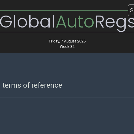
S
Global
Auto
Reg
Friday, 7 August 2026
Week 32
d terms of reference