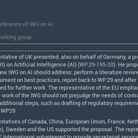
eference of IWG on AI
working group
ntative of UK presented, also on behalf of Germany, a pr
WG
on Artificial Intelligence (AI) (
WP.29-195-20
). He pro
 new
IWG
on AI should address: perform a literature revie
ment on best practices, report back to WP.29 and after 
ed for further work. The representative of the EU empha
e work of the
IWG
should not prejudge the needs of contr
 additional steps, such as drafting of regulatory require
f WP29.
ntatives of Canada, China, European Union, France, Net
e), Sweden and the US supported the proposal. The repr
E
International volunteered to provide secretariat service