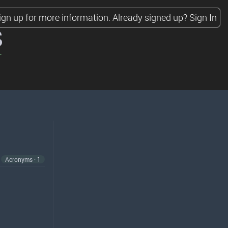
ign up for more information.
Already signed up?
Sign In
s
Acronyms · 1