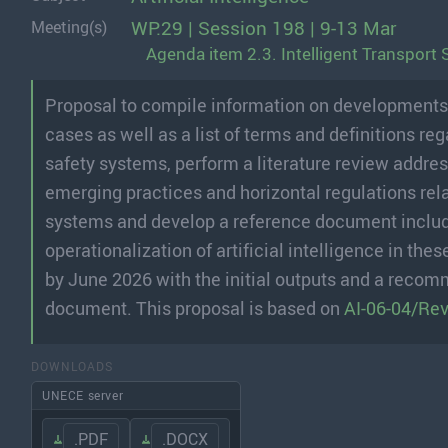
WP.29 | Session 198 | 9-13 Mar
Meeting(s)
Agenda item 2.3. Intelligent Transport 
Proposal to compile information on developments of 
cases as well as a list of terms and definitions reg
safety systems, perform a literature review addres
emerging practices and horizontal regulations relati
systems and develop a reference document includ
operationalization of artificial intelligence in t
by June 2026 with the initial outputs and a recomm
document. This proposal is based on
AI-06-04/Rev
DOWNLOADS
UNECE server
.PDF
.DOCX