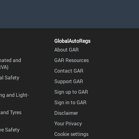
GlobalAutoRegs
About GAR
mated and
GAR Resources
RVA)
Contact GAR
al Safety
Support GAR
Sign up to GAR
ng and Light-
Sign in to GAR
 and Tyres
Disclaimer
Your Privacy
ve Safety
Cookie settings