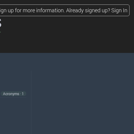
ign up for more information.
Already signed up?
Sign In
s
Acronyms · 1