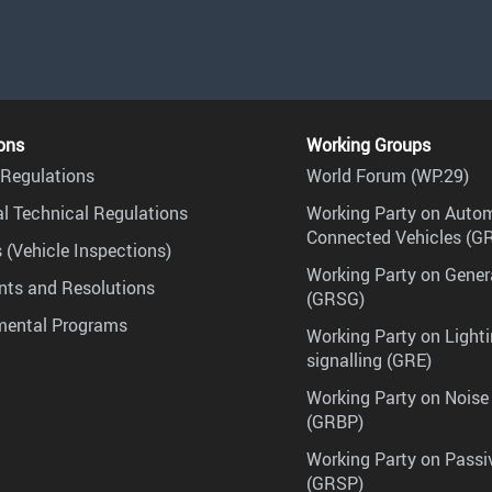
ons
Working Groups
Regulations
World Forum (WP.29)
l Technical Regulations
Working Party on Auto
Connected Vehicles (G
 (Vehicle Inspections)
Working Party on Gener
ts and Resolutions
(GRSG)
mental Programs
Working Party on Lighti
signalling (GRE)
Working Party on Noise
(GRBP)
Working Party on Passi
(GRSP)