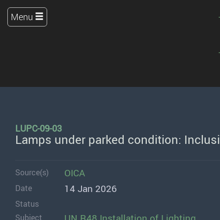
Menu
LUPC-09-03
Lamps under parked condition: Inclus
OICA
Source(s)
14 Jan 2026
Date
Status
UN R48 Installation of Lighting
Subject