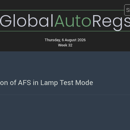
S
Global
Auto
Reg
Thursday, 6 August 2026
Week 32
ion of AFS in Lamp Test Mode