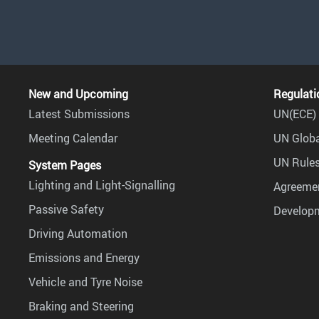
New and Upcoming
Regulati
Latest Submissions
UN(ECE) 
Meeting Calendar
UN Globa
UN Rules
System Pages
Lighting and Light-Signalling
Agreemen
Passive Safety
Develop
Driving Automation
Emissions and Energy
Vehicle and Tyre Noise
Braking and Steering