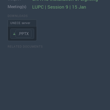
LUPC | Session 9 | 15 Jan
Meeting(s)
DOWNLOADS
UNECE server
.PPTX
RELATED DOCUMENTS