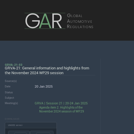
G
A
R
Global
Automotive
Regulations
GRVA-21-03
GRVA-21: General information and highlights from
the November 2024 WP.29 session
Source(s)
20 Jan 2025
Date
Status
Subject
GRVA | Session 21 | 20-24 Jan 2025
Meeting(s)
Agenda item 2. Highlights of the
November 2024 session of WP.29
DOWNLOADS
UNECE server