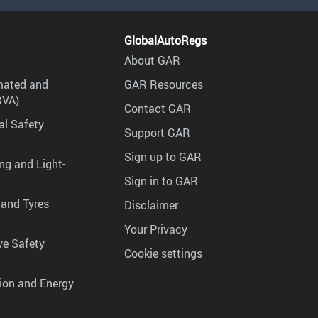
GlobalAutoRegs
About GAR
mated and
GAR Resources
RVA)
Contact GAR
al Safety
Support GAR
Sign up to GAR
ng and Light-
Sign in to GAR
 and Tyres
Disclaimer
Your Privacy
ve Safety
Cookie settings
tion and Energy