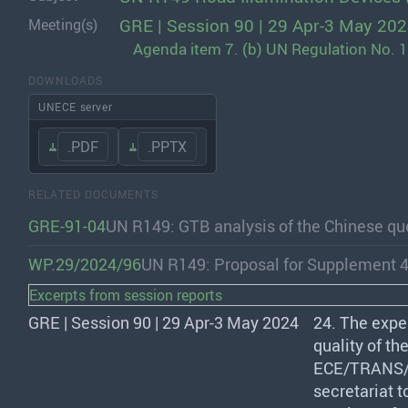
GRE | Session 90 | 29 Apr-3 May 20
Meeting(s)
Agenda item 7. (b) UN Regulation No. 1
DOWNLOADS
UNECE server
.PDF
.PPTX
RELATED DOCUMENTS
GRE-91-04
UN R149: GTB analysis of the Chinese que
WP.29/2024/96
UN R149: Proposal for Supplement 4
Excerpts from session reports
GRE | Session 90 | 29 Apr-3 May 2024
24. The expe
quality of the
ECE
/
TRANS
secretariat 