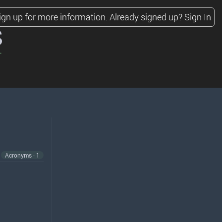
ign up for more information.
Already signed up?
Sign In
s
Acronyms · 1