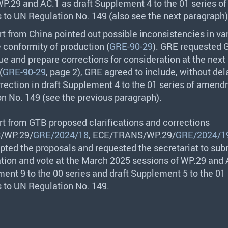
WP.29 and AC.1 as draft Supplement 4 to the 01 series of
o UN Regulation No. 149 (also see the next paragraph)
rt from China pointed out possible inconsistencies in va
e conformity of production (
GRE-90-29
).
GRE
requested
ue and prepare corrections for consideration at the next
(
GRE-90-29
, page 2),
GRE
agreed to include, without dela
rection in draft Supplement 4 to the 01 series of amend
n No. 149 (see the previous paragraph).
rt from
GTB
proposed clarifications and corrections
S
/WP.29/
GRE/2024/18
,
ECE
/
TRANS
/WP.29/
GRE/2024/1
ted the proposals and requested the secretariat to su
ation and vote at the March 2025 sessions of WP.29 and 
ent 9 to the 00 series and draft Supplement 5 to the 01 
to UN Regulation No. 149.