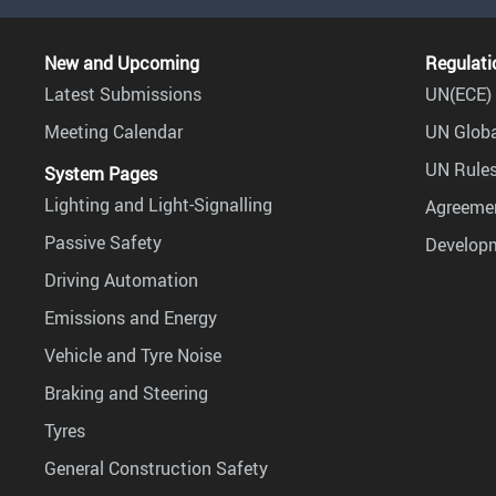
New and Upcoming
Regulati
Latest Submissions
UN(ECE) 
Meeting Calendar
UN Globa
UN Rules
System Pages
Lighting and Light-Signalling
Agreemen
Passive Safety
Develop
Driving Automation
Emissions and Energy
Vehicle and Tyre Noise
Braking and Steering
Tyres
General Construction Safety