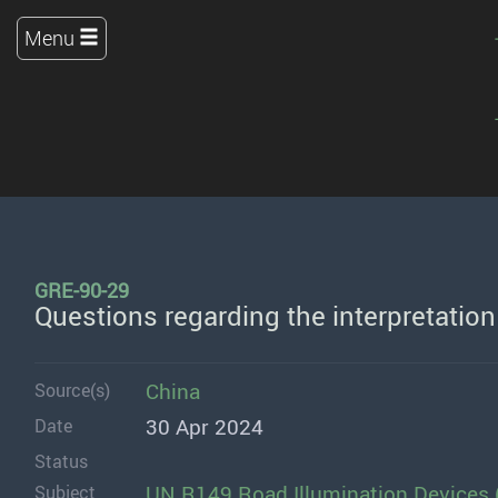
Menu
GRE-90-29
Questions regarding the interpretatio
China
Source(s)
30 Apr 2024
Date
Status
UN R149 Road Illumination Devices 
Subject