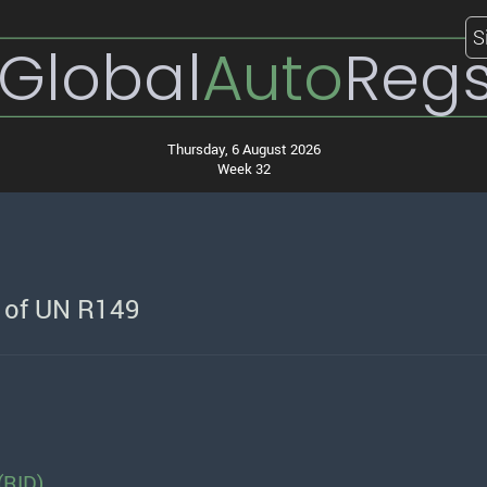
S
Global
Auto
Reg
Thursday, 6 August 2026
Week 32
n of UN R149
(RID)