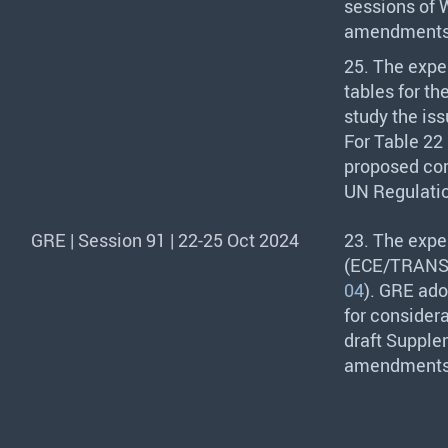
sessions of 
amendments t
25. The expe
tables for th
study the iss
For Table 22 
proposed cor
UN Regulatio
GRE | Session 91 | 22-25 Oct 2024
23. The expe
(
ECE
/
TRAN
04
).
GRE
adop
for consider
draft Supplem
amendments 