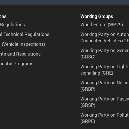
ons
Working Groups
Regulations
World Forum (WP.29)
l Technical Regulations
Working Party on Auto
Connected Vehicles (G
 (Vehicle Inspections)
Working Party on Gener
ts and Resolutions
(GRSG)
mental Programs
Working Party on Lighti
signalling (GRE)
Working Party on Noise
(GRBP)
Working Party on Passi
(GRSP)
Working Party on Pollu
(GRPE)