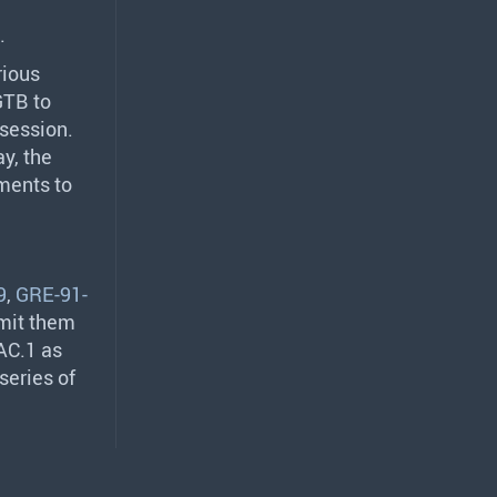
.
rious
GTB
to
 session.
y, the
ments to
9
,
GRE-91-
bmit them
AC.1 as
series of