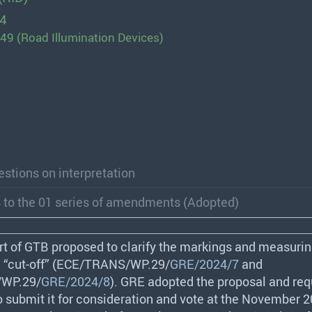
24
49 (Road Illumination Devices)
stions on interpretation
 to the 01 series of amendments (Adopted)
rt of
GTB
proposed to clarify the markings and measurin
 “cut-off” (
ECE
/
TRANS
/WP.29/
GRE/2024/7
and
/WP.29/
GRE/2024/8
).
GRE
adopted the proposal and req
to submit it for consideration and vote at the November 