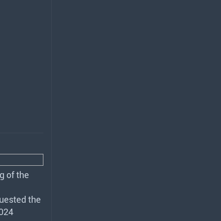
g of the
uested the
2024