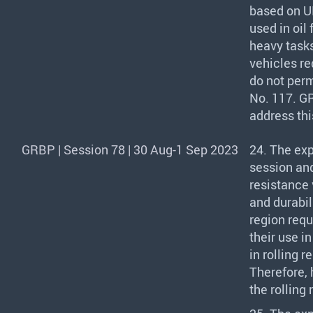
based on UN
used in oil 
heavy tasks
vehicles re
do not perm
No. 117.
G
address thi
GRBP | Session 78 | 30 Aug-1 Sep 2023
24. The ex
session an
resistance 
and durabil
region requ
their use i
in rolling 
Therefore, 
the rolling