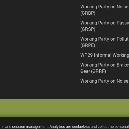
Working Party on Noise
(GRBP)
Working Party on Passi
(GRSP)
Working Party on Pollu
(GRPE)
WP.29 Informal Workin
Working Party on Brak
Gear (GRRF)
Working Party on Noise
n-in and session management. Analytics are cookieless and collect no personal