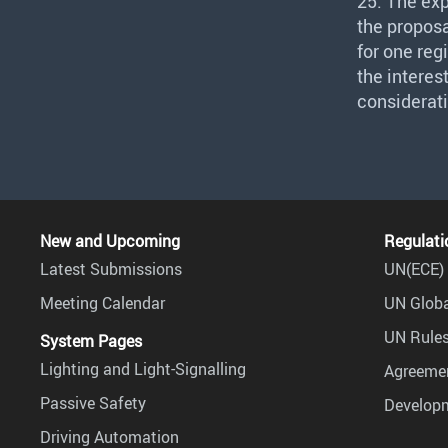
25. The ex
the proposa
for one reg
the interes
considerati
New and Upcoming
Regulati
Latest Submissions
UN(ECE) 
Meeting Calendar
UN Globa
UN Rules
System Pages
Lighting and Light-Signalling
Agreemen
Passive Safety
Develop
Driving Automation