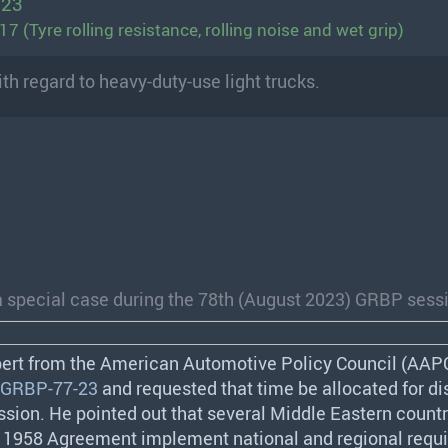
023
 (Tyre rolling resistance, rolling noise and wet grip)
th regard to heavy-duty-use light trucks.
a special case during the 78th (August 2023) GRBP sess
pert from the American Automotive Policy Council (
AAP
GRBP-77-23
and requested that time be allocated for di
ssion. He pointed out that several Middle Eastern countr
e 1958 Agreement implement national and regional requ