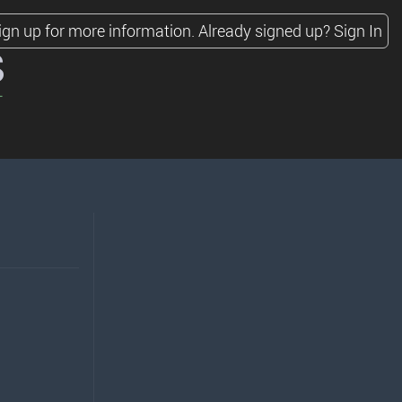
ign up for more information.
Already signed up?
Sign In
s