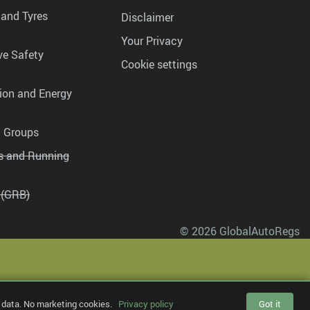
 and Tyres
Disclaimer
Your Privacy
ve Safety
Cookie settings
tion and Energy
g Groups
es and Running
 (GRB)
© 2026 GlobalAutoRegs
 data. No marketing cookies.
Privacy policy
Got it