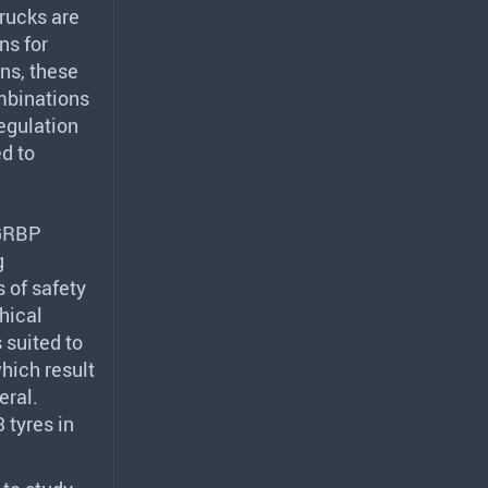
trucks are
ns for
ons, these
ombinations
egulation
d to
GRBP
g
 of safety
hical
 suited to
which result
eral.
 tyres in