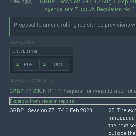
GRBP | Session 78 | 30 Aug-1 Sep 2
Meeting(s)
Agenda item 7. (c) UN Regulation No. 117
Proposal to amend rolling resistance provisions wi
DOWNLOADS
UNECE server
.PDF
.DOCX
RELATED DOCUMENTS
GRBP-77-23
UN R117: Request for consideration of 
Excerpts from session reports
GRBP | Session 77 | 7-10 Feb 2023
25. The ex
introduced
the next se
outside th