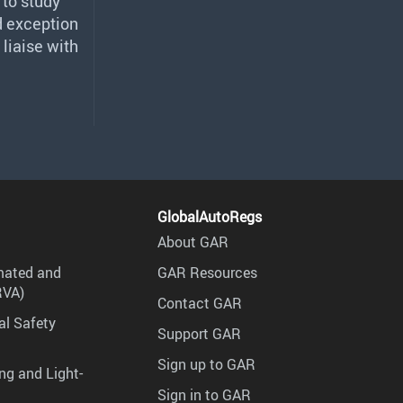
 to study
d exception
 liaise with
GlobalAutoRegs
About GAR
mated and
GAR Resources
RVA)
Contact GAR
al Safety
Support GAR
Sign up to GAR
ng and Light-
Sign in to GAR