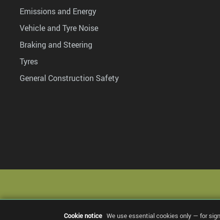
Emissions and Energy
Vehicle and Tyre Noise
Braking and Steering
Tyres
General Construction Safety
Cookie notice
We use essential cookies only — for sig