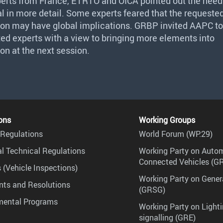
perts from France,
ETRTO
and
OICA
pointed out the need
l in more detail. Some experts feared that the requeste
ion may have global implications.
GRBP
invited
AAPC
to
ted experts with a view to bringing more elements into
on at the next session.
ons
Working Groups
Regulations
World Forum (WP.29)
l Technical Regulations
Working Party on Auto
Connected Vehicles (G
 (Vehicle Inspections)
Working Party on Gener
ts and Resolutions
(GRSG)
mental Programs
Working Party on Lighti
signalling (GRE)