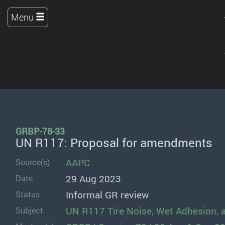
Menu
GRBP-78-33
UN R117: Proposal for amendments
AAPC
Source(s)
29 Aug 2023
Date
Informal GR review
Status
UN R117 Tire Noise, Wet Adhesion, 
Subject