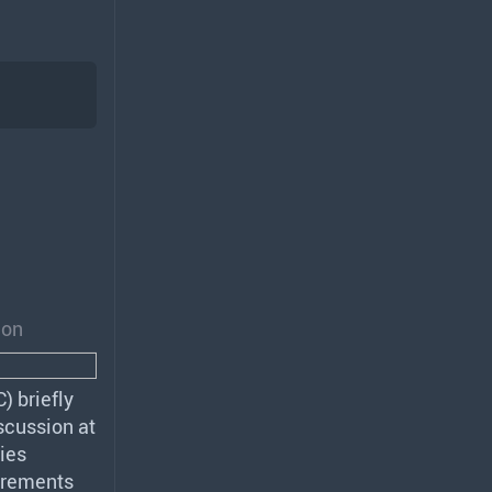
ion
C
) briefly
scussion at
ies
irements