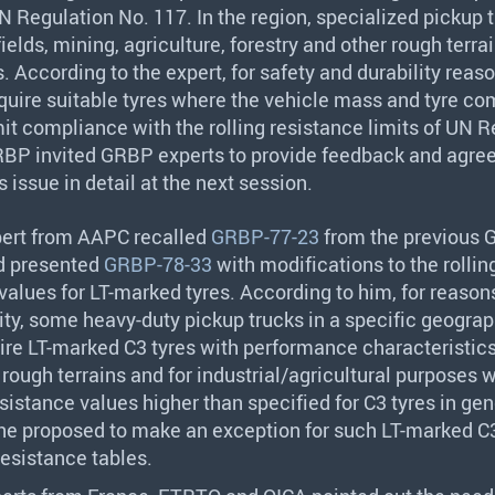
 Regulation No. 117. In the region, specialized pickup 
fields, mining, agriculture, forestry and other rough terrai
. According to the expert, for safety and durability reas
quire suitable tyres where the vehicle mass and tyre c
it compliance with the rolling resistance limits of UN R
RBP
invited
GRBP
experts to provide feedback and agree
s issue in detail at the next session.
pert from
AAPC
recalled
GRBP-77-23
from the previous
d presented
GRBP-78-33
with modifications to the rollin
values for LT-marked tyres. According to him, for reasons
ity, some heavy-duty pickup trucks in a specific geograp
ire LT-marked C3 tyres with performance characteristics
n rough terrains and for industrial/agricultural purposes 
resistance values higher than specified for C3 tyres in gen
he proposed to make an exception for such LT-marked C3
 resistance tables.