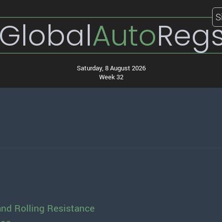
S
Global
Auto
Reg
Saturday, 8 August 2026
Week 32
and Rolling Resistance