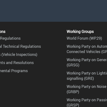
ons
Working Groups
Regulations
World Forum (WP.29)
l Technical Regulations
Working Party on Auto
Connected Vehicles (G
 (Vehicle Inspections)
Working Party on Gener
ts and Resolutions
(GRSG)
mental Programs
Working Party on Lighti
signalling (GRE)
Working Party on Noise
(GRBP)
Working Party on Passi
(GRSP)