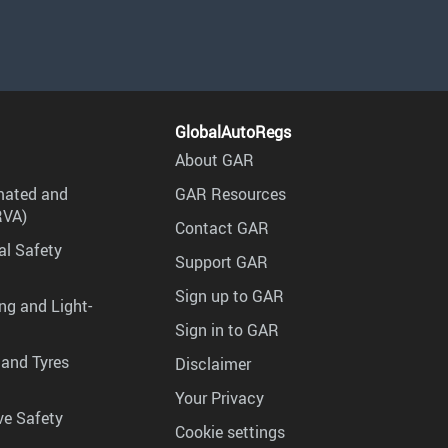
GlobalAutoRegs
About GAR
mated and
GAR Resources
RVA)
Contact GAR
al Safety
Support GAR
Sign up to GAR
ng and Light-
Sign in to GAR
 and Tyres
Disclaimer
Your Privacy
ve Safety
Cookie settings