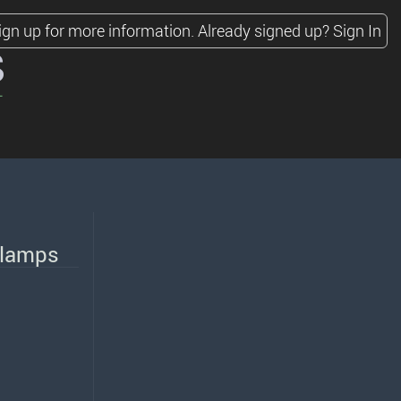
ign up for more information.
Already signed up?
Sign In
s
adlamps