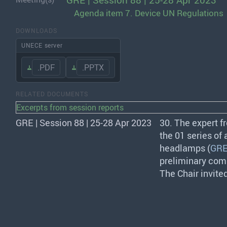
GRE | Session 88 | 25-28 Apr 2023
Agenda item 7. Device UN Regulations
DOWNLOADS
UNECE server
.PDF
.PPTX
RELATED DOCUMENTS
Excerpts from session reports
GRE | Session 88 | 25-28 Apr 2023
30. The expert 
the 01 series of
headlamps (
GRE
preliminary comm
The Chair invite