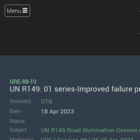
Menu
GRE-88-10
UN R149: 01 series-Improved failure pr
GTB
Source(s)
18 Apr 2023
Date
Status
UN R149 Road Illumination Devices 
Subject
Meeting(s)