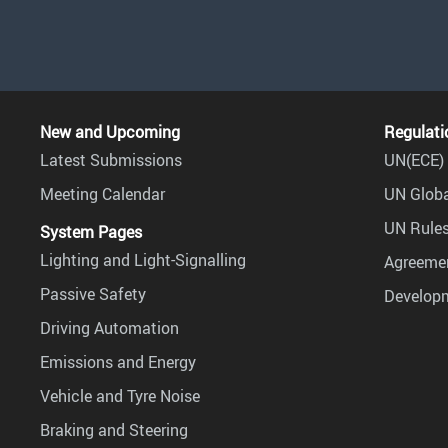
New and Upcoming
Regulati
Latest Submissions
UN(ECE) 
Meeting Calendar
UN Globa
UN Rules
System Pages
Lighting and Light-Signalling
Agreemen
Passive Safety
Develop
Driving Automation
Emissions and Energy
Vehicle and Tyre Noise
Braking and Steering