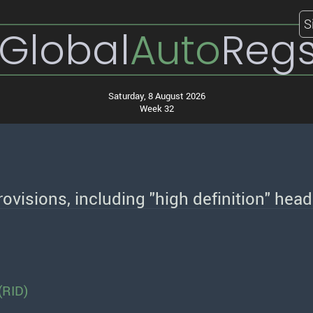
S
Global
Auto
Reg
Saturday, 8 August 2026
Week 32
ovisions, including "high definition" he
(RID)