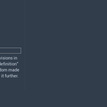
isions in
efinition”
ngdom made
t further.