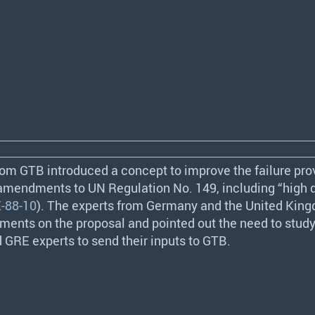
from
GTB
introduced a concept to improve the failure prov
 amendments to UN Regulation No. 149, including “high d
-88-10
). The experts from Germany and the United Ki
ents on the proposal and pointed out the need to study i
d
GRE
experts to send their inputs to
GTB
.