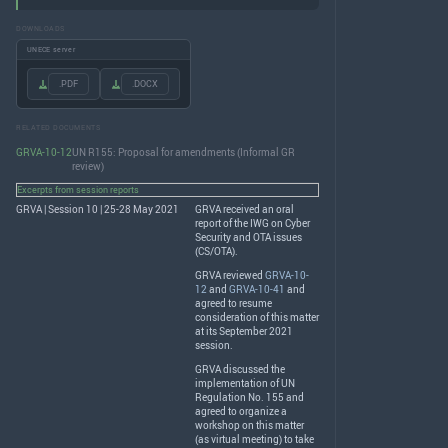
DOWNLOADS
UNECE server
.PDF
.DOCX
RELATED DOCUMENTS
GRVA-10-12
UN R155: Proposal for amendments (Informal GR
review)
Excerpts from session reports
GRVA | Session 10 | 25-28 May 2021
GRVA
received an oral
report of the
IWG
on Cyber
Security and
OTA
issues
(CS/
OTA
).
GRVA
reviewed
GRVA-10-
12
and
GRVA-10-41
and
agreed to resume
consideration of this matter
at its September 2021
session.
GRVA
discussed the
implementation of UN
Regulation No. 155 and
agreed to organize a
workshop on this matter
(as virtual meeting) to take