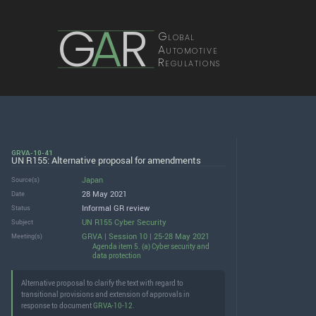
G
A
R
Global
Automotive
Regulations
GRVA-10-41
UN R155: Alternative proposal for amendments
Japan
Source(s)
28 May 2021
Date
Informal GR review
Status
UN R155 Cyber Security
Subject
GRVA | Session 10 | 25-28 May 2021
Meeting(s)
Agenda item 5. (a) Cyber security and
data protection
Alternative proposal to clarify the text with regard to
transitional provisions and extension of approvals in
response to document
GRVA-10-12
.