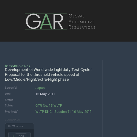
G
A
R
Global
Automotive
Regulations
WLTP-DHC-07-02
Development of World-wide Lightduty Test Cycle :
Proposal for the threshold vehicle speed of
Low/Middle/High(/extra-High) phase
Japan
Source(s)
16 May 2011
Date
Status
GTR No. 15 WLTP
Subject
WLTP-DHC | Session 7 | 16 May 2011
Meeting(s)
DOWNLOADS
UNECE server
.PDF