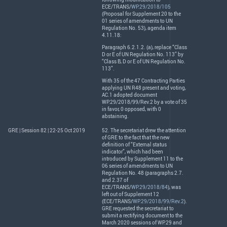
ECE
/
TRANS
/
WP.29/2018/105
(Proposal for Supplement 20 to the
01 series of amendments to UN
Regulation No. 53), agenda item
4.11.18:
Paragraph 6.2.1.2. (a), replace “Class
D or E of UN Regulation No. 113” by
“Class B, D or E of UN Regulation No.
113”.
With 35 of the 47 Contracting Parties
applying UN R48 present and voting,
AC.1 adopted document
WP.29/2018/99/Rev.2 by a vote of 35
in favor, 0 opposed, with 0
abstaining.
GRE | Session 82 | 22-25 Oct 2019
52. The secretariat drew the attention
of
GRE
to the fact that the new
definition of “External status
indicator”, which had been
introduced by Supplement 11 to the
06 series of amendments to UN
Regulation No. 48 (paragraphs 2.7.
and 2.37 of
ECE
/
TRANS
/
WP.29/2018/84
), was
left out of Supplement 12
(
ECE
/
TRANS
/
WP.29/2018/99/Rev.2
).
GRE
requested the secretariat to
submit a rectifying document to the
March 2020 sessions of WP.29 and