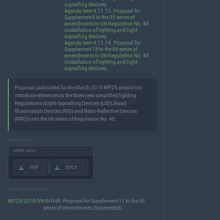
signalling devices)
Agenda item 4.11.15. Proposal for
Supplement 6 to the 03 series of
amendments to UN Regulation No. 48
(Installation of lighting and light-
signalling devices)
Agenda item 4.11.14. Proposal for
Supplement 18 to the 04 series of
amendments to UN Regulation No. 48
(Installation of lighting and light-
signalling devices)
Proposal (submitted for the March 2019 WP.29 session) to
introduce references to the three new simplified lighting
Regulations (Light-Signalling Devices (LSD), Road
Illumination Devices (RID) and Retro-Reflective Devices
(RRD)) into the 06 series of Regulation No. 48.
DOWNLOADS
UNECE server
.PDF
.DOCX
RELATED DOCUMENTS
WP.29/2018/99
UN R48: Proposal for Supplement 11 to the 06
series of amendments (Superseded)