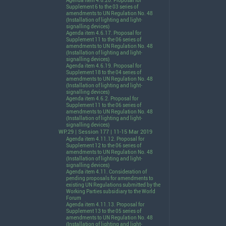
Agenda item 4.6.20. Proposal for
Supplement 6 to the 03 series of
amendments to UN Regulation No. 48
(Installation of lighting and light-
signalling devices)
Agenda item 4.6.17. Proposal for
Supplement 11 to the 06 series of
amendments to UN Regulation No. 48
(Installation of lighting and light-
signalling devices)
Agenda item 4.6.19. Proposal for
Supplement 18 to the 04 series of
amendments to UN Regulation No. 48
(Installation of lighting and light-
signalling devices)
Agenda item 4.6.2. Proposal for
Supplement 11 to the 06 series of
amendments to UN Regulation No. 48
(Installation of lighting and light-
signalling devices)
WP.29 | Session 177 | 11-15 Mar 2019
Agenda item 4.11.12. Proposal for
Supplement 12 to the 06 series of
amendments to UN Regulation No. 48
(Installation of lighting and light-
signalling devices)
Agenda item 4.11. Consideration of
pending proposals for amendments to
existing UN Regulations submitted by the
Working Parties subsidiary to the World
Forum
Agenda item 4.11.13. Proposal for
Supplement 13 to the 05 series of
amendments to UN Regulation No. 48
(Installation of lighting and light-