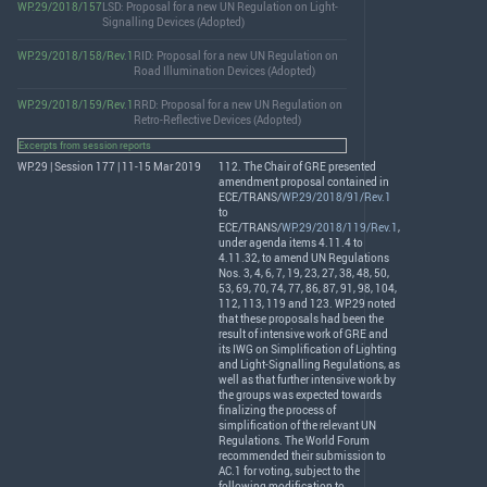
WP.29/2018/157
LSD: Proposal for a new UN Regulation on Light-
Signalling Devices (Adopted)
WP.29/2018/158/Rev.1
RID: Proposal for a new UN Regulation on
Road Illumination Devices (Adopted)
WP.29/2018/159/Rev.1
RRD: Proposal for a new UN Regulation on
Retro-Reflective Devices (Adopted)
Excerpts from session reports
WP.29 | Session 177 | 11-15 Mar 2019
112. The Chair of
GRE
presented
amendment proposal contained in
ECE
/
TRANS
/
WP.29/2018/91/Rev.1
to
ECE
/
TRANS
/
WP.29/2018/119/Rev.1
,
under agenda items 4.11.4 to
4.11.32, to amend UN Regulations
Nos. 3, 4, 6, 7, 19, 23, 27, 38, 48, 50,
53, 69, 70, 74, 77, 86, 87, 91, 98, 104,
112, 113, 119 and 123. WP.29 noted
that these proposals had been the
result of intensive work of
GRE
and
its
IWG
on Simplification of Lighting
and Light-Signalling Regulations, as
well as that further intensive work by
the groups was expected towards
finalizing the process of
simplification of the relevant UN
Regulations. The World Forum
recommended their submission to
AC.1 for voting, subject to the
following modification to