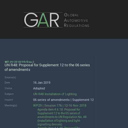
G
A
R
Global
Automotive
Regulations
WP.29/2018/99/Rev.2
UN R48: Proposal for Supplement 12 to the 06 series
of amendments
Source(s)
16 Jan 2019
Date
Adopted
Status
UN R48 Installation of Lighting
Subject
06 series of amendments | Supplement 12
Impact
WP.29 | Session 176 | 12-16 Nov 2018
Meeting(s)
Agenda item 4.6.18. Proposal for
Supplement 12 to the 05 series of
amendments to UN Regulation No. 48
(Installation of lighting and light-
signalling devices)