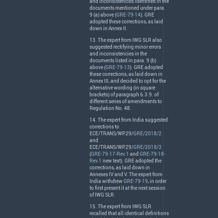
and inconsistencies identified in the
documents mentioned under para.
9 (a) above (
GRE-79-14
).
GRE
adopted these corrections, as laid
down in Annex II.
13. The expert from
IWG
SLR
also
suggested rectifying minor errors
and inconsistencies in the
documents listed in para. 9 (b)
above (
GRE-79-13
).
GRE
adopted
these corrections, as laid down in
Annex
III
, and decided to opt for the
alternative wording (in square
brackets) of paragraph 6.3.9. of
different series of amendments to
Regulation No. 48.
14. The expert from India suggested
corrections to
ECE
/
TRANS
/WP.29/
GRE/2018/2
and
ECE
/
TRANS
/WP.29/
GRE/2018/3
(
GRE-79-17-Rev.1
and
GRE-79-18-
Rev.1
new text).
GRE
adopted the
corrections, as laid down in
Annexes IV and V. The expert from
India withdrew
GRE-79-19
, in order
to first present it at the next session
of
IWG
SLR
.
15. The expert from
IWG
SLR
recalled that all identical definitions