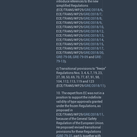
introduce references to the new
simplified Regulations
(
ECE
/
TRANS
/WP.29/
GRE/2018/6
,
ECE
/
TRANS
/WP.29/
GRE/2018/7
,
ECE
/
TRANS
/WP.29/
GRE/2018/8
,
ECE
/
TRANS
/WP.29/
GRE/2018/9
,
ECE
/
TRANS
/WP.29/
GRE/2018/10
,
ECE
/
TRANS
/WP.29/
GRE/2018/12
,
ECE
/
TRANS
/WP.29/
GRE/2018/13
,
ECE
/
TRANS
/WP.29/
GRE/2018/14
,
ECE
/
TRANS
/WP.29/
GRE/2018/15
,
ECE
/
TRANS
/WP.29/
GRE/2018/17
,
ECE
/
TRANS
/WP.29/
GRE/2018/30
,
GRE-79-08
,
GRE-79-09
and
GRE-
79-13
);
c) Transitional provisions to “freeze”
Regulations Nos. 3, 4, 6, 7, 19, 23,
27, 38, 50, 69, 70, 77, 87, 91, 98,
104, 112, 113, 119 and 123
(
ECE
/
TRANS
/WP.29/
GRE/2018/11
).
10. The expert from EC was not in a
position to support the indefinite
validity of type approvals granted
under the frozen Regulations, as
proposed in
ECE
/
TRANS
/WP.29/
GRE/2018/11
,
because of the General Safety
Regulation of the European Union.
He proposed revised transitional
provisions for these Regulations
(
GRE-79-31
, part I), together with