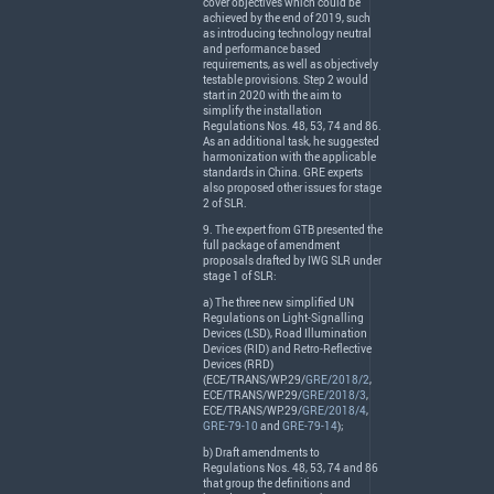
cover objectives which could be
achieved by the end of 2019, such
as introducing technology neutral
and performance based
requirements, as well as objectively
testable provisions. Step 2 would
start in 2020 with the aim to
simplify the installation
Regulations Nos. 48, 53, 74 and 86.
As an additional task, he suggested
harmonization with the applicable
standards in China.
GRE
experts
also proposed other issues for stage
2 of
SLR
.
9. The expert from
GTB
presented the
full package of amendment
proposals drafted by
IWG
SLR
under
stage 1 of
SLR
:
a) The three new simplified UN
Regulations on Light-Signalling
Devices (
LSD
), Road Illumination
Devices (
RID
) and Retro-Reflective
Devices (
RRD
)
(
ECE
/
TRANS
/WP.29/
GRE/2018/2
,
ECE
/
TRANS
/WP.29/
GRE/2018/3
,
ECE
/
TRANS
/WP.29/
GRE/2018/4
,
GRE-79-10
and
GRE-79-14
);
b) Draft amendments to
Regulations Nos. 48, 53, 74 and 86
that group the definitions and