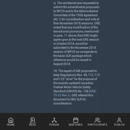
c). The secretariat was requested to
submit the amendments proposals
to WP.29 and to the Administrative
Committee of the 1958 Agreement
(AC.1) for consideration and vote at
their November 2018 sessions.
GRE
noted that any modification of the
transitional provisions, mentioned
in para. 11 above, that
GRE
might
agree upon at the next
GRE
session
in October 2018, would be
submitted to the November 2018
session of WP.29 as corrigenda to
the basic
SLR
package which
otherwise would be issued in
August 2018.
18. The expert of
SAE
proposed to
keep Regulations Nos. 98, 112, 113
and 123 “alive” for the purpose of
the recently updated Canadian
Federal Motor Vehicle Safety
Standard (
CMVSS
) No. 108 (
GRE-
79-32-Rev.1
).
GRE
referred this
document to
IWG
SLR
for
consideration.
HOME
REGS
FORUM
MEETINGS
PARTICIPANTS
SIGN IN