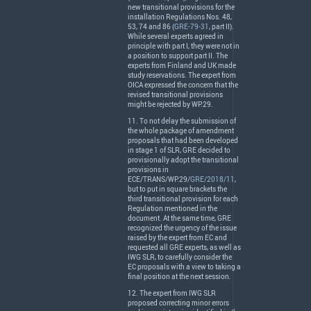
new transitional provisions for the
installation Regulations Nos. 48,
53, 74 and 86 (
GRE-79-31
, part II).
While several experts agreed in
principle with part I, they were not in
a position to support part II. The
experts from Finland and UK made
study reservations. The expert from
OICA
expressed the concern that the
revised transitional provisions
might be rejected by WP.29.
11. To not delay the submission of
the whole package of amendment
proposals that had been developed
in stage 1 of
SLR
,
GRE
decided to
provisionally adopt the transitional
provisions in
ECE
/
TRANS
/WP.29/
GRE/2018/11
,
but to put in square brackets the
third transitional provision for each
Regulation mentioned in the
document. At the same time,
GRE
recognized the urgency of the issue
raised by the expert from EC and
requested all
GRE
experts, as well as
IWG
SLR
, to carefully consider the
EC proposals with a view to taking a
final position at the next session.
12. The expert from
IWG
SLR
proposed correcting minor errors