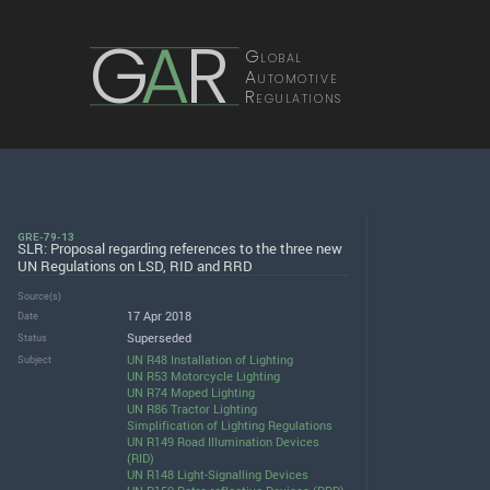
G
A
R
Global
Automotive
Regulations
GRE-79-13
SLR: Proposal regarding references to the three new
UN Regulations on LSD, RID and RRD
Source(s)
17 Apr 2018
Date
Superseded
Status
UN R48 Installation of Lighting
Subject
UN R53 Motorcycle Lighting
UN R74 Moped Lighting
UN R86 Tractor Lighting
Simplification of Lighting Regulations
UN R149 Road Illumination Devices
(RID)
UN R148 Light-Signalling Devices