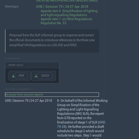
UN R150 Retro-reflective Devices (RRD)
GRE | Session 79 | 24-27 Apr 2018
Meeting(s)
Agenda item 4. Simplification of lighting
and light-signalling Regulations
Agenda item 7. (c) Other Regulations:
Regulation No. 53
Proposal from the SLR informal group to improve and correct
the official documents to introduce references to the three new
simplified UN Regulations on LSD, RID and RRD.
DOWNLOADS
UNECE server
.PDF
.DOCX
RELATED DOCUMENTS
Excerpts from session reports
GRE | Session 79 | 24-27 Apr 2018
8. On behalf of the Informal Working
Group on Simplification of the
Lighting and Light-Signalling
Regulations (
IWG
SLR
), the expert
from
GTB
reported on the
finalization of stage 1 of
SLR
(
GRE-
79-28
). He further provided a draft
schedule for stage 2 which would
include two steps. Step 1 would