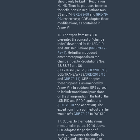
should only be kept in Regulation
No. 48. Thus, he proposed to review
the definitions in Regulations Nos.
53 and 74 (
GRE-79-08
and
GRE-79-
09
, respectively).
GRE
adopted these
modifications, as contained in
Annex VI.
16. The expert from
IWG
SLR
presented the concept of “change
index” developed for the
LSD
,
RID
and
RRD
Regulations (
GRE-79-12-
Rev.1
). He further introduced
amendment proposals on the
change index to Regulations Nos.
48, 53, 74 and 86
(
ECE
/
TRANS
/WP.29/
GRE/2018/16
,
ECE
/
TRANS
/WP.29/
GRE/2018/18
and
GRE-79-11
).
GRE
adopted
these proposals, as amended by
Annex
VII
). In addition,
GRE
agreed
to include transitional provisions
on the change index in the text of the
LSD
,
RID
and
RRD
Regulations
(
GRE-79-10
and Annex
VIII
). The
expert from India pointed out that he
would refer
GRE-79-22
to
IWG
SLR
.
17. Subject to the modifications
mentioned in paras. 10-16 above,
GRE
adopted the package of
amendment proposals drafted by
IWG
SLR
and listed in para. 9 a) –