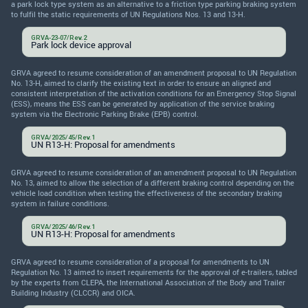
a park lock type system as an alternative to a friction type parking braking system
to fulfil the static requirements of UN Regulations Nos. 13 and 13-H.
GRVA-23-07/Rev.2
Park lock device approval
GRVA agreed to resume consideration of an amendment proposal to UN Regulation
No. 13-H, aimed to clarify the existing text in order to ensure an aligned and
consistent interpretation of the activation conditions for an Emergency Stop Signal
(ESS), means the ESS can be generated by application of the service braking
system via the Electronic Parking Brake (EPB) control.
GRVA/2025/45/Rev.1
UN R13-H: Proposal for amendments
GRVA agreed to resume consideration of an amendment proposal to UN Regulation
No. 13, aimed to allow the selection of a different braking control depending on the
vehicle load condition when testing the effectiveness of the secondary braking
system in failure conditions.
GRVA/2025/46/Rev.1
UN R13-H: Proposal for amendments
GRVA agreed to resume consideration of a proposal for amendments to UN
Regulation No. 13 aimed to insert requirements for the approval of e-trailers, tabled
by the experts from CLEPA, the International Association of the Body and Trailer
Building Industry (CLCCR) and OICA.