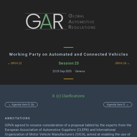
G
A
R
Global
Automotive
Regulations
Working Party on Automated and Connected Vehicles
Session 23
← GRVA 22
GRVA 24 →
22-25 Sep 2025 · Geneva
8. (c) Clarifications
← Agenda Item 8. (b)
Agenda Item 9. →
ANNOTATIONS
GRVA agreed to resume consideration of a proposal tabled by the experts from the
European Association of Automotive Suppliers (CLEPA) and International
Organization of Motor Vehicle Manufacturers (OICA), aimed at enabling the use of