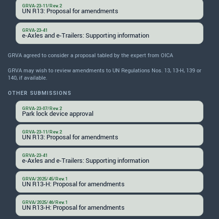
GRVA-23-11/Rev.2
UN R13: Proposal for amendments
GRVA-23-41
e-Axles and e-Trailers: Supporting information
GRVA agreed to consider a proposal tabled by the expert from OICA
GRVA may wish to review amendments to UN Regulations Nos. 13, 13-H, 139 or
140, if available.
OTHER SUBMISSIONS
GRVA-23-07/Rev.2
Park lock device approval
GRVA-23-11/Rev.2
UN R13: Proposal for amendments
GRVA-23-41
e-Axles and e-Trailers: Supporting information
GRVA/2025/45/Rev.1
UN R13-H: Proposal for amendments
GRVA/2025/46/Rev.1
UN R13-H: Proposal for amendments