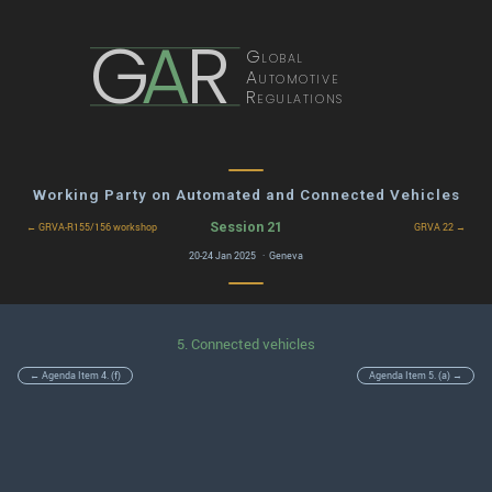
G
A
R
Global
Automotive
Regulations
Working Party on Automated and Connected Vehicles
Session 21
← GRVA-R155/156 workshop
GRVA 22 →
20-24 Jan 2025 · Geneva
5. Connected vehicles
← Agenda Item 4. (f)
Agenda Item 5. (a) →