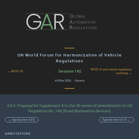
G
A
R
Global
Automotive
Regulations
UN World Forum for Harmonization of Vehicle
Regulations
WP.29: AI and vehicle regulations
Session 192
← WP.29 191
workshop →
4-8 Mar 2024 · Geneva
4.9.9. Proposal for Supplement 8 to the 00 series of amendments to UN
Regulation No. 149 (Road illumination devices)
← Agenda Item 4.9.8.
Agenda Item 4.9.10. →
ANNOTATIONS