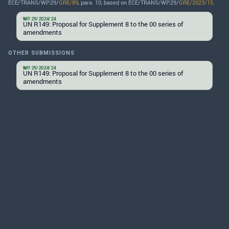
ECE/TRANS/WP.29/
GRE/89
, para. 10, based on ECE/TRANS/WP.29/
GRE/2023/15
.
WP.29/2024/24
UN R149: Proposal for Supplement 8 to the 00 series of
amendments
OTHER SUBMISSIONS
WP.29/2024/24
UN R149: Proposal for Supplement 8 to the 00 series of
amendments