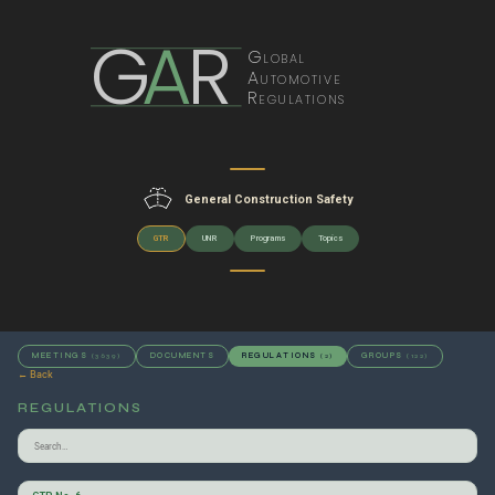
G
A
R
Global
Automotive
Regulations
General Construction Safety
GTR
UNR
Programs
Topics
MEETINGS
DOCUMENTS
REGULATIONS
GROUPS
(3639)
(2)
(122)
← Back
REGULATIONS