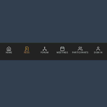
HOME
REGS
FORUM
MEETINGS
PARTICIPANTS
SIGN IN