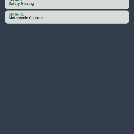
GTR No. 6
Safety Glazing
GTR No. 12
Motorcycle Controls