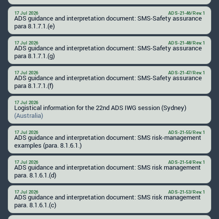
17 Jul 2026
ADS-21-46/Rev.1
ADS guidance and interpretation document: SMS-Safety assurance
para 8.1.7.1.(e)
17 Jul 2026
ADS-21-48/Rev.1
ADS guidance and interpretation document: SMS-Safety assurance
para 8.1.7.1.(g)
17 Jul 2026
ADS-21-47/Rev.1
ADS guidance and interpretation document: SMS-Safety assurance
para 8.1.7.1.(f)
17 Jul 2026
Logistical information for the 22nd ADS IWG session (Sydney)
(Australia)
17 Jul 2026
ADS-21-55/Rev.1
ADS guidance and interpretation document: SMS risk-management
examples (para. 8.1.6.1.)
17 Jul 2026
ADS-21-54/Rev.1
ADS guidance and interpretation document: SMS risk management
para. 8.1.6.1.(d)
17 Jul 2026
ADS-21-53/Rev.1
ADS guidance and interpretation document: SMS risk management
para. 8.1.6.1.(c)