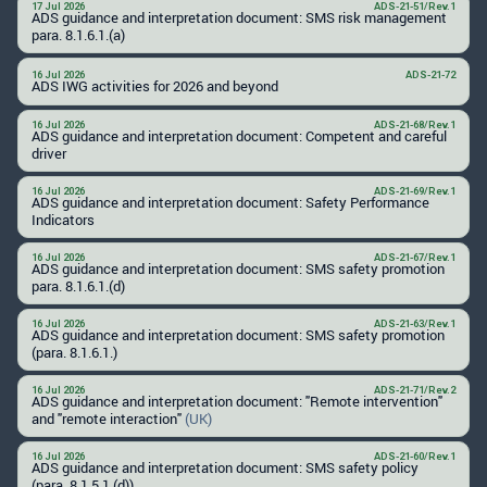
17 Jul 2026
ADS-21-51/Rev.1
ADS guidance and interpretation document: SMS risk management
para. 8.1.6.1.(a)
16 Jul 2026
ADS-21-72
ADS IWG activities for 2026 and beyond
16 Jul 2026
ADS-21-68/Rev.1
ADS guidance and interpretation document: Competent and careful
driver
16 Jul 2026
ADS-21-69/Rev.1
ADS guidance and interpretation document: Safety Performance
Indicators
16 Jul 2026
ADS-21-67/Rev.1
ADS guidance and interpretation document: SMS safety promotion
para. 8.1.6.1.(d)
16 Jul 2026
ADS-21-63/Rev.1
ADS guidance and interpretation document: SMS safety promotion
(para. 8.1.6.1.)
16 Jul 2026
ADS-21-71/Rev.2
ADS guidance and interpretation document: "Remote intervention"
and "remote interaction"
(UK)
16 Jul 2026
ADS-21-60/Rev.1
ADS guidance and interpretation document: SMS safety policy
(para. 8.1.5.1.(d))