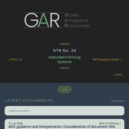
G
A
R
Global
Automotive
Regulations
GTR No. 26
Automated Driving
← GTR No. 25
WP.29 Regulatory Project →
Systems
← Back
2026
LATEST DOCUMENTS
20 documents
17 Jul 2026
ADS-21-03/Rev.1
ADS guidance and interpretation: Consideration of document title