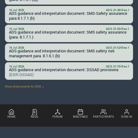
16 Jul 2026
ADS-21-49/Rev.1
ADS guidance and interpretation document: SMS-Safety assurance
para 8.1.7.1.(h)
16 Jul 2026
ADS-21-50/Rev.1
ADS guidance and interpretation document: SMS safety assurance
(para. 8.1.7.1.)
16 Jul 2026
ADS-21-52/Rev.1
ADS guidance and interpretation document: SMS safety risk
management para. 8.1.6.1.(b)
16 Jul 2026
ADS-21-70/Rev.1
ADS guidance and interpretation document: DSSAD provisions
(EDR-DSSAD)
Show all documents for 2026 →
HOME
REGS
FORUM
MEETINGS
PARTICIPANTS
SIGN IN