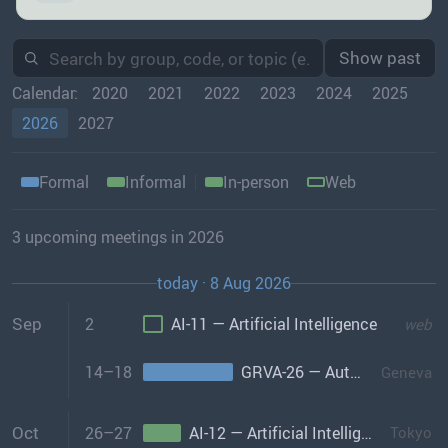
Show past
Calendar:
2020
2021
2022
2023
2024
2025
2026
2027
Formal
Informal
In-person
Web
3 upcoming meetings in 2026
today · 8 Aug 2026
Sep
2
AI-11 — Artificial Intelligence
web
14–18
GRVA-26 — Automated/Connected Vehicles
Geneva
Oct
26–27
AI-12 — Artificial Intelligence
Tokyo