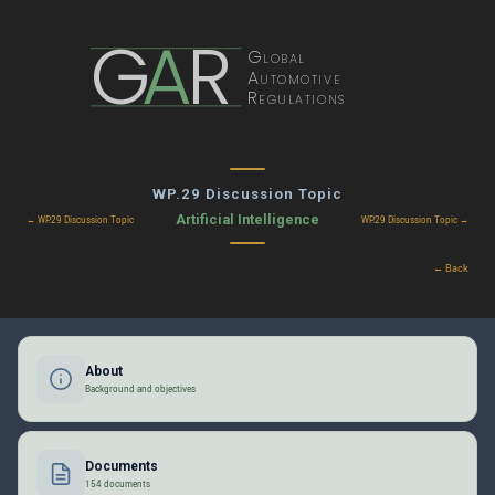
G
A
R
Global
Automotive
Regulations
WP.29 Discussion Topic
Artificial Intelligence
← WP.29 Discussion Topic
WP.29 Discussion Topic →
← Back
About
Background and objectives
Documents
154 documents