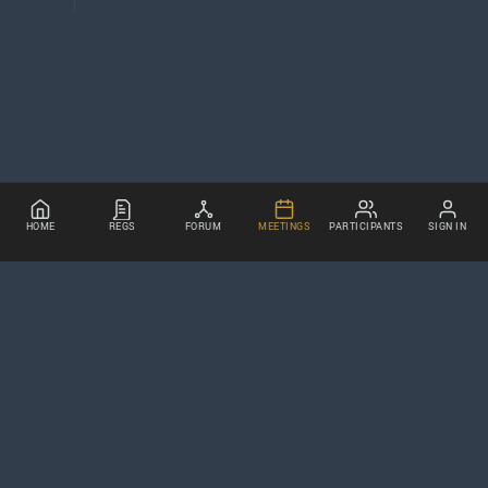
HOME
REGS
FORUM
MEETINGS
PARTICIPANTS
SIGN IN