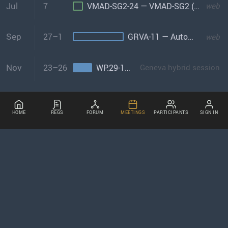
Jul
7
VMAD-SG2-24 — VMAD-SG2 (Virtual Testing)
web
Sep
27–1
GRVA-11 — Automated/Connected Vehicles
web
Nov
23–26
WP.29-185 — World Forum
Geneva hybrid session
HOME
REGS
FORUM
MEETINGS
PARTICIPANTS
SIGN IN