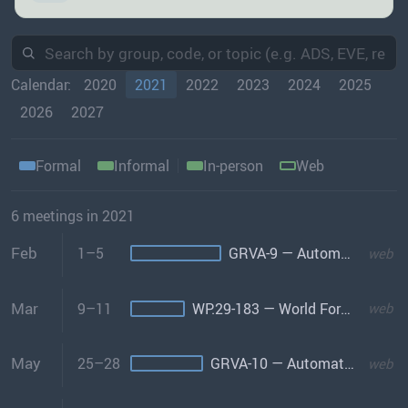
Calendar:
2020
2021
2022
2023
2024
2025
2026
2027
Formal
Informal
In-person
Web
6 meetings in 2021
Feb
1–5
GRVA-9 — Automated/Connected Vehicles
web
Mar
9–11
WP.29-183 — World Forum
web
May
25–28
GRVA-10 — Automated/Connected Vehicles
web