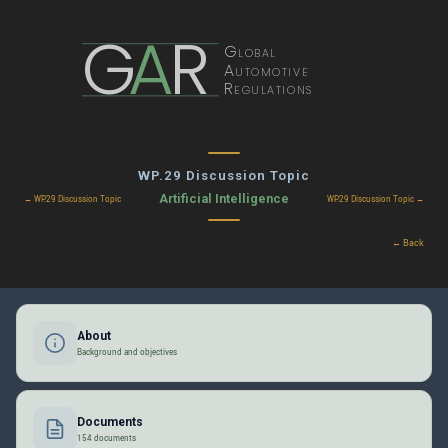
G
A
R
Global
Automotive
Regulations
WP.29 Discussion Topic
Artificial Intelligence
← WP.29 Discussion Topic
WP.29 Discussion Topic →
← Back
About
Background and objectives
Documents
154 documents