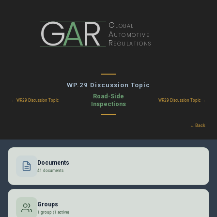
G
A
R
Global
Automotive
Regulations
WP.29 Discussion Topic
Road-Side
← WP.29 Discussion Topic
WP.29 Discussion Topic →
Inspections
← Back
Documents
41 documents
Groups
1 group (1 active)