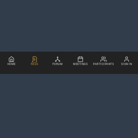
HOME
REGS
FORUM
MEETINGS
PARTICIPANTS
SIGN IN