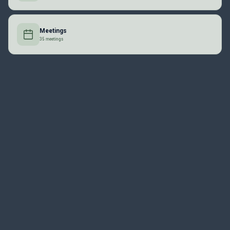
Meetings
35 meetings