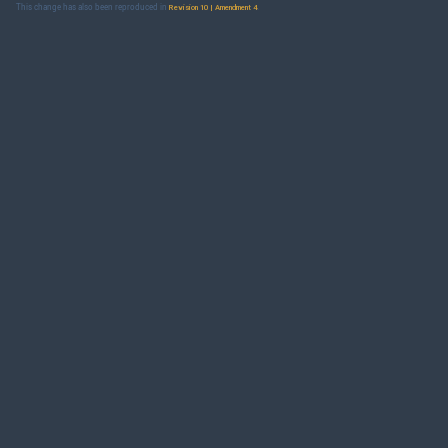
This change has also been reproduced in
.
Revision 10 | Amendment 4