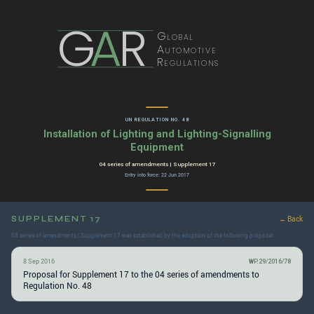
G
A
R
Global
Automotive
Regulations
UN REGULATION NO. 48
Installation of Lighting and Lighting-Signalling
Equipment
04 series of amendments | Supplement 17
Entry into force: 22 Jun 2017
SUPPLEMENT 17
← Back
04 series of amendments | Supplement 17 was established by the adoption of the following proposal:
8 Sep 2016
WP.29/2016/78
Proposal for Supplement 17 to the 04 series of amendments to
Regulation No. 48