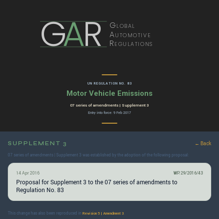
G
A
R
Global
Automotive
Regulations
UN REGULATION NO. 83
Motor Vehicle Emissions
07 series of amendments | Supplement 3
Entry into force: 9 Feb 2017
SUPPLEMENT 3
← Back
07 series of amendments | Supplement 3 was established by the adoption of the following proposal:
14 Apr 2016
WP.29/2016/43
Proposal for Supplement 3 to the 07 series of amendments to
Regulation No. 83
This change has also been reproduced in
.
Revision 5 | Amendment 3