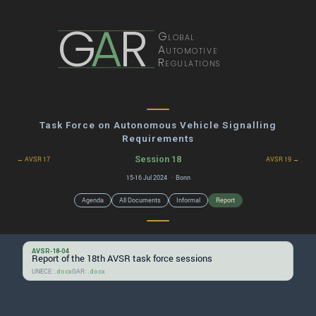
G
A
R
Global
Automotive
Regulations
Task Force on Autonomous Vehicle Signalling
Requirements
Session 18
← AVSR 17
AVSR 19 →
15-16 Jul 2024 · Bonn
Agenda
All Documents
Informal
Report
AVSR-18-04
Report of the 18th AVSR task force sessions
UNECE:
GAR:
.docx
.docx