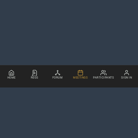
HOME
REGS
FORUM
MEETINGS
PARTICIPANTS
SIGN IN