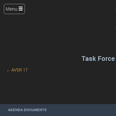
Menu
Task Force
← AVSR 17
AGENDA DOCUMENTS