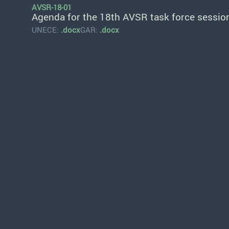
AVSR-18-01
Agenda for the 18th AVSR task force sessio
UNECE:
.docx
GAR:
.docx