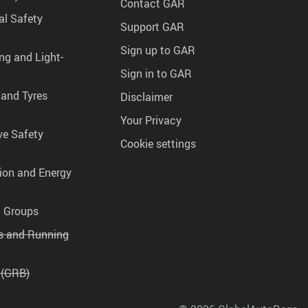
Contact GAR
al Safety
Support GAR
Sign up to GAR
ng and Light-
Sign in to GAR
 and Tyres
Disclaimer
Your Privacy
ve Safety
Cookie settings
tion and Energy
g Groups
es and Running
 (GRB)