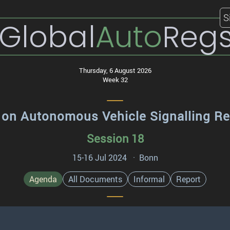
S
Global
Auto
Reg
Thursday, 6 August 2026
Week 32
 on Autonomous Vehicle Signalling R
Session 18
15-16 Jul 2024 · Bonn
Agenda
All Documents
Informal
Report