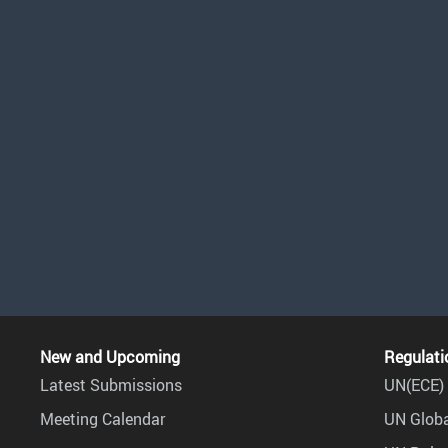
New and Upcoming
Regulati
Latest Submissions
UN(ECE) 
Meeting Calendar
UN Globa