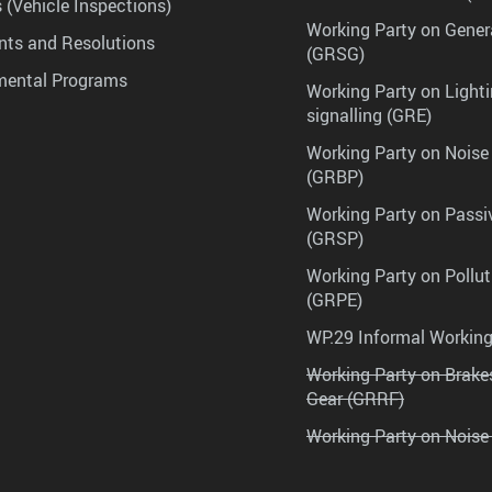
 (Vehicle Inspections)
Working Party on Gener
ts and Resolutions
(GRSG)
mental Programs
Working Party on Lighti
signalling (GRE)
Working Party on Noise
(GRBP)
Working Party on Passi
(GRSP)
Working Party on Pollu
(GRPE)
WP.29 Informal Workin
Working Party on Brak
Gear (GRRF)
Working Party on Noise