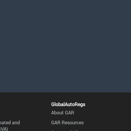
GlobalAutoRegs
About GAR
mated and
GAR Resources
RVA)