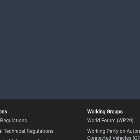
ons
Working Groups
Regulations
World Forum (WP.29)
l Technical Regulations
Working Party on Auto
Connected Vehicles (G