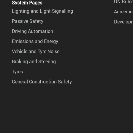
UN Rules
System Pages
Lighting and Light-Signalling
Agreemen
Passive Safety
Develop
Driving Automation
Emissions and Energy
Vehicle and Tyre Noise
Braking and Steering
Tyres
General Construction Safety