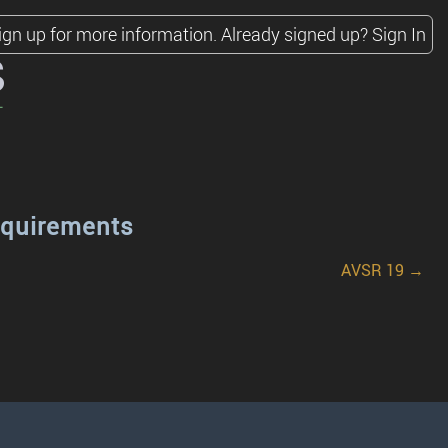
ign up for more information.
Already signed up?
Sign In
s
equirements
AVSR 19 →