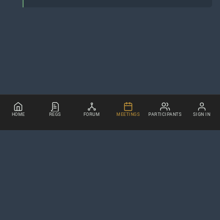
HOME
REGS
FORUM
MEETINGS
PARTICIPANTS
SIGN IN