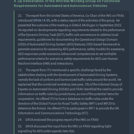
4. (a) Deliverables of the Informal Working Group on Functional
Requirements for Automated and Autonomous Vehicles
22.
The expert from the United States of America, Co-Chair of the IWG on FRAV,
introduced
GRVA-14-35
, with a status report of the activities of the group. He
presented the outcome of the meeting in Detroit, Michigan in September 2022.
He reported on developments regarding requirements related to the performance
of the Dynamic Driving Task (DDT), traffic-rule conversions to address local
requirements, guidelines for documenting the Operational Design Domain
(ODD) of Automated Driving System (ADS) features, ODD-based framework to
generate scenarios for assessing ADS performance, safety models for assessing
ADS responses under scenarios, behavioral competencies to set verifiable
performance criteria for scenarios, safety requirements for ADS user Human
Machine Interface (HMI) and interactions.
23.
The expert from ITU mentioned a specific challenge faced by the
stakeholders dealing with the development of Automated Driving Systems,
namely the lack of uniform and harmonized traffic rules around the world. He
explained that the combined workshop (see para. 39) of the Informal Group of
Experts on Automated Driving (IGEAD) and FRAV identified the need to provide
information on traffic rules by jurisdictions, as one of the potential items for
cooperation. He offered ITU to host a database on traffic rules under the
direction of the Global Forum for Road Traffic Safety (WP.1) and WP.29 to
determine the format. He offered ITU to participate in WP.1 to provide the UN
Information and Communications Technology (ICT).
24.
GRVA endorsed the progress report of the IWG on FRAV.
25.
GRVA discussed the input from the IWG on FRAV regarding light-
signalling for ADS under agenda item 4(e).