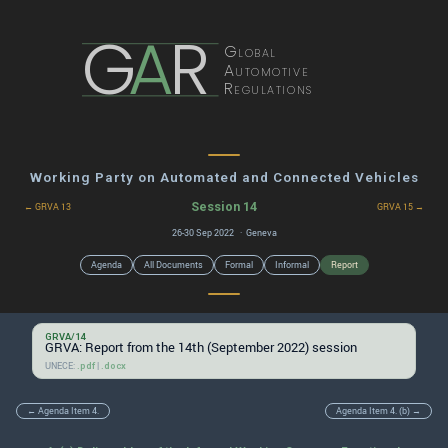
G
A
R
Global
Automotive
Regulations
Working Party on Automated and Connected Vehicles
Session 14
← GRVA 13
GRVA 15 →
26-30 Sep 2022 · Geneva
Agenda
All Documents
Formal
Informal
Report
GRVA/14
GRVA: Report from the 14th (September 2022) session
UNECE:
|
.pdf
.docx
← Agenda Item 4.
Agenda Item 4. (b) →