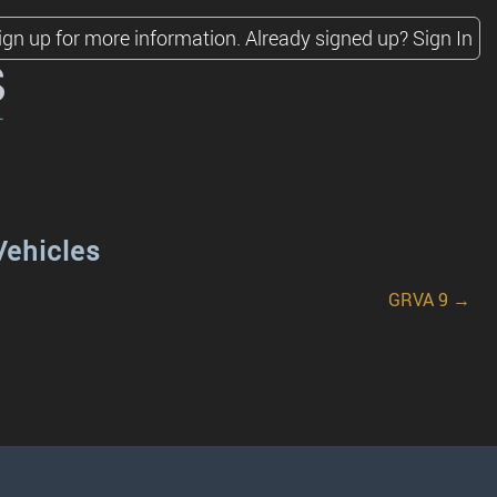
ign up for more information.
Already signed up?
Sign In
s
Vehicles
GRVA 9 →