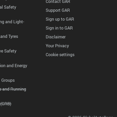
Contact GAR
al Safety
Support GAR
Sign up to GAR
ng and Light-
Sign in to GAR
 and Tyres
Disclaimer
Your Privacy
ve Safety
Cookie settings
tion and Energy
g Groups
es and Running
 (GRB)