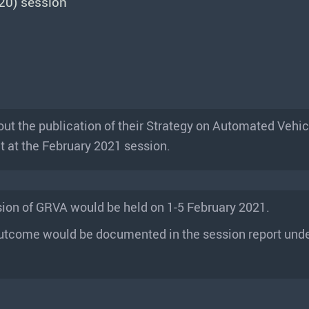
20) session
t the publication of their Strategy on Automated Vehic
t at the February 2021 session.
sion of GRVA would be held on 1-5 February 2021.
utcome would be documented in the session report unde