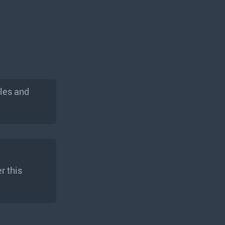
les and
r this