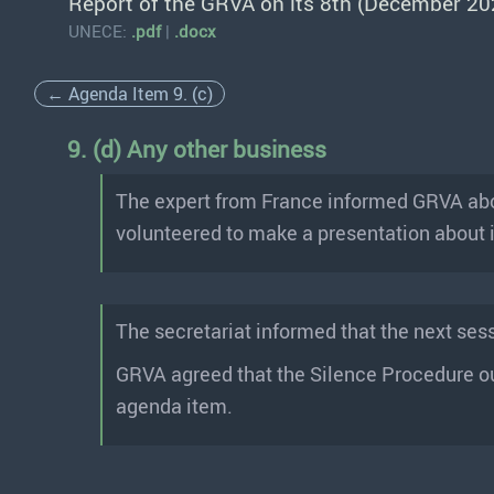
Report of the GRVA on its 8th (December 20
UNECE:
.pdf
|
.docx
← Agenda Item 9. (c)
9. (d) Any other business
The expert from France informed GRVA abou
volunteered to make a presentation about i
The secretariat informed that the next ses
GRVA agreed that the Silence Procedure o
agenda item.