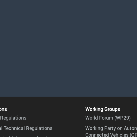
ons
Working Groups
Regulations
World Forum (WP.29)
l Technical Regulations
Working Party on Auto
Connected Vehicles (G