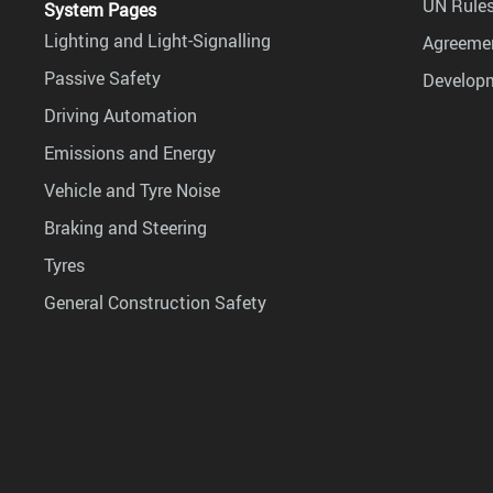
UN Rules
System Pages
Lighting and Light-Signalling
Agreemen
Passive Safety
Develop
Driving Automation
Emissions and Energy
Vehicle and Tyre Noise
Braking and Steering
Tyres
General Construction Safety