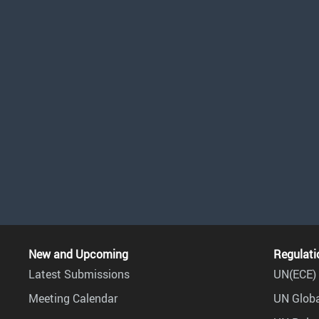
New and Upcoming
Regulati
Latest Submissions
UN(ECE) 
Meeting Calendar
UN Globa