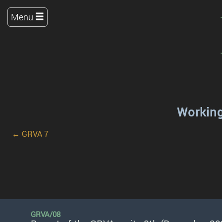
Menu
Working
← GRVA 7
GRVA/08