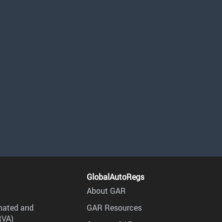
GlobalAutoRegs
About GAR
mated and
GAR Resources
RVA)