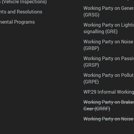
 (Vehicle Inspections)
Working Party on Gener
ts and Resolutions
(GRSG)
mental Programs
Working Party on Lighti
signalling (GRE)
Working Party on Noise
(GRBP)
Working Party on Passi
(GRSP)
Working Party on Pollu
(GRPE)
WP.29 Informal Workin
Working Party on Brak
Gear (GRRF)
Working Party on Noise