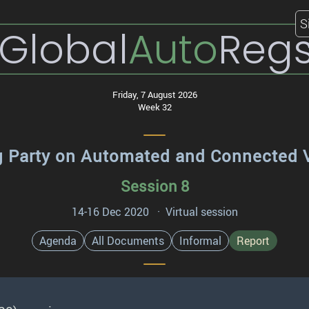
S
Global
Auto
Reg
Friday, 7 August 2026
Week 32
 Party on Automated and Connected 
Session 8
14-16 Dec 2020 · Virtual session
Agenda
All Documents
Informal
Report