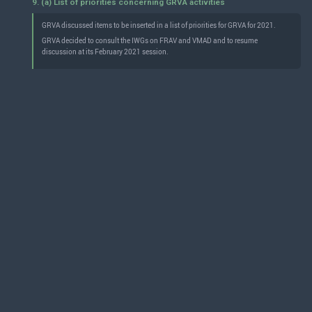
9. (a) List of priorities concerning GRVA activities
GRVA discussed items to be inserted in a list of priorities for GRVA for 2021.
GRVA decided to consult the IWGs on FRAV and VMAD and to resume
discussion at its February 2021 session.