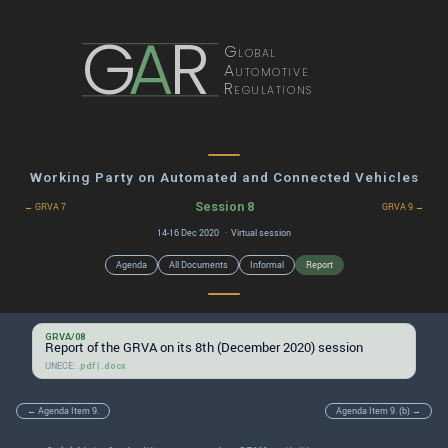
G
A
R
Global
Automotive
Regulations
Working Party on Automated and Connected Vehicles
Session 8
← GRVA 7
GRVA 9 →
14-16 Dec 2020 · Virtual session
Agenda
All Documents
Informal
Report
GRVA/08
Report of the GRVA on its 8th (December 2020) session
UNECE:
|
.pdf
.docx
← Agenda Item 9.
Agenda Item 9. (b) →