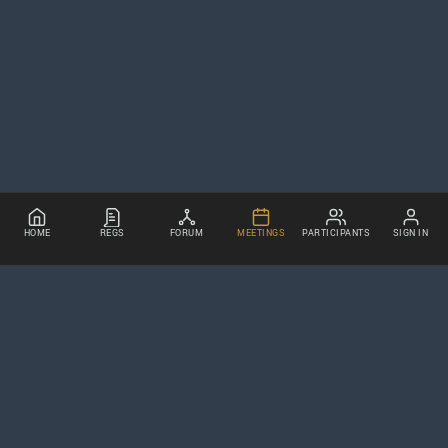
HOME
REGS
FORUM
MEETINGS
PARTICIPANTS
SIGN IN