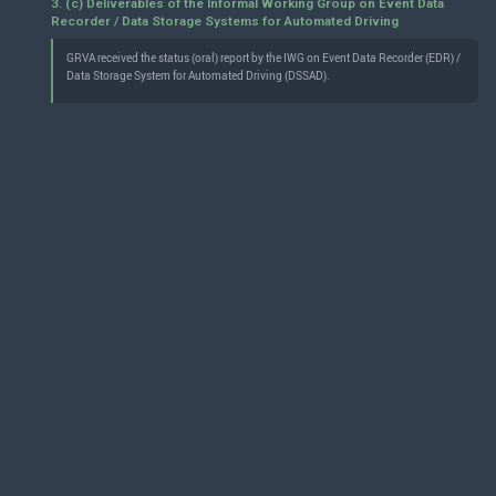
3. (c) Deliverables of the Informal Working Group on Event Data
Recorder / Data Storage Systems for Automated Driving
GRVA received the status (oral) report by the IWG on Event Data Recorder (EDR) /
Data Storage System for Automated Driving (DSSAD).