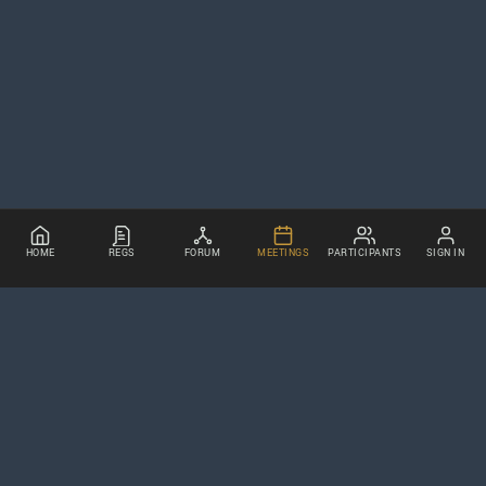
HOME
REGS
FORUM
MEETINGS
PARTICIPANTS
SIGN IN