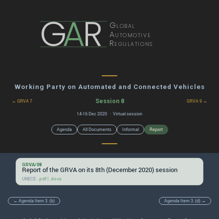
G
A
R
Global
Automotive
Regulations
Working Party on Automated and Connected Vehicles
Session 8
← GRVA 7
GRVA 9 →
14-16 Dec 2020 · Virtual session
Agenda
All Documents
Informal
Report
GRVA/08
Report of the GRVA on its 8th (December 2020) session
UNECE:
|
.pdf
.docx
← Agenda Item 3. (b)
Agenda Item 3. (d) →