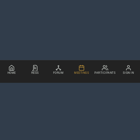
HOME
REGS
FORUM
MEETINGS
PARTICIPANTS
SIGN IN