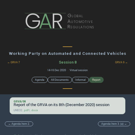
G
A
R
Global
Automotive
Regulations
Working Party on Automated and Connected Vehicles
Session 8
← GRVA 7
GRVA 9 →
14-16 Dec 2020 · Virtual session
Agenda
All Documents
Informal
Report
GRVA/08
Report of the GRVA on its 8th (December 2020) session
UNECE:
|
.pdf
.docx
← Agenda Item 2.
Agenda Item 3. (a) →