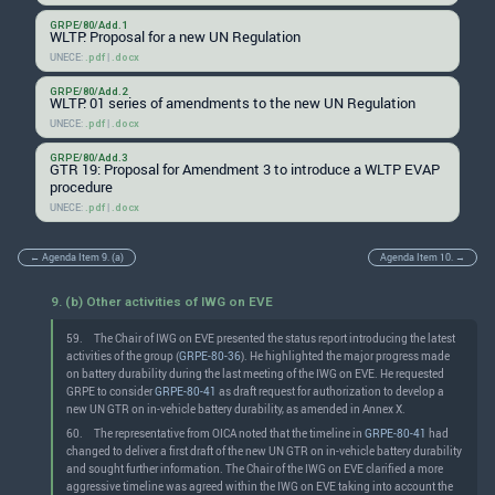
GRPE/80/Add.1
WLTP: Proposal for a new UN Regulation
UNECE:
|
.pdf
.docx
GRPE/80/Add.2
WLTP: 01 series of amendments to the new UN Regulation
UNECE:
|
.pdf
.docx
GRPE/80/Add.3
GTR 19: Proposal for Amendment 3 to introduce a WLTP EVAP
procedure
UNECE:
|
.pdf
.docx
← Agenda Item 9. (a)
Agenda Item 10. →
9. (b) Other activities of IWG on EVE
59.
The Chair of IWG on EVE presented the status report introducing the latest
activities of the group (
GRPE-80-36
). He highlighted the major progress made
on battery durability during the last meeting of the IWG on EVE. He requested
GRPE to consider
GRPE-80-41
as draft request for authorization to develop a
new UN GTR on in-vehicle battery durability, as amended in Annex X.
60.
The representative from OICA noted that the timeline in
GRPE-80-41
had
changed to deliver a first draft of the new UN GTR on in-vehicle battery durability
and sought further information. The Chair of the IWG on EVE clarified a more
aggressive timeline was agreed within the IWG on EVE taking into account the