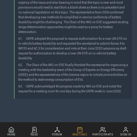
urgency of the issue and also bearing in mind that the topic is new and most
provisions would need to start from a blank sheet as there is no precedent and
no national legislation on this topic. The representative from OICA confirmed
that developing new methods for simplified in-service conformity of battery
durability might be challenging. The Chair of the IWG on EVE suggested existing
range determination approaches might be used as a proxy for battery
deterioration.
61.
GRPE adopted the proposal to request authorization for a new UN GTR on
in-vehicle battery durability and requested the secretariat to submit Annex X to
WP.29 and AC.3 for consideration and vote at their June 2020 sessions as draft
request for authorization to develop a new UN GTR on in-vehicle battery
durability.
62.
The Chair of the IWG on EVE finally thanked the secretariat for organizing a
meeting with the leadership team of the Group of Experts on Energy Efficiency
(GEEE) and the representatives of the Geneva region to initiate joint activities on
the method to state energy consumption of EVs.
63.
GRPE acknowledged the progress made by IWG on EVE and noted the
request for a meeting room for one day during the GRPE week in June 2020.
HOME
REGS
FORUM
MEETINGS
PARTICIPANTS
SIGN IN