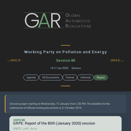
G
A
R
Global
Automotive
Regulations
Working Party on Pollution and Energy
Session 80
← GRPE 79
GRPE 81 →
14-17 Jan 2020 · Geneva
Agenda
All Documents
Formal
Informal
Report
Session proper starting on Wednesday, 15 January from 2.30 PM. The deadline for the
GRPE/80
GRPE: Report of the 80th (January 2020) session
UNECE:
|
.pdf
.docx