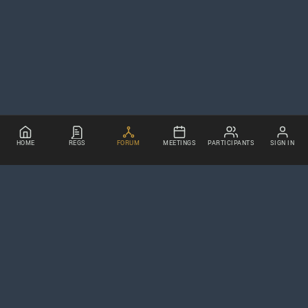
HOME
REGS
FORUM
MEETINGS
PARTICIPANTS
SIGN IN