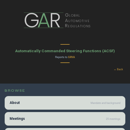
G
A
R
Global
Automotive
Regulations
Automatically Commanded Steering Functions (ACSF)
Reports to
GRVA
← Back
BROWSE
About
Mandate and background
Meetings
25 meetings