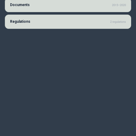
Documents
2015–2020
Regulations
2 regulations