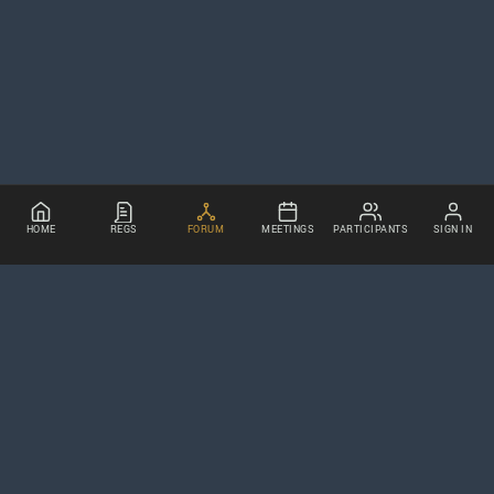
HOME
REGS
FORUM
MEETINGS
PARTICIPANTS
SIGN IN