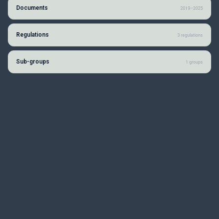
Documents
2019–2025
Regulations
3 regulations
Sub-groups
1 groups