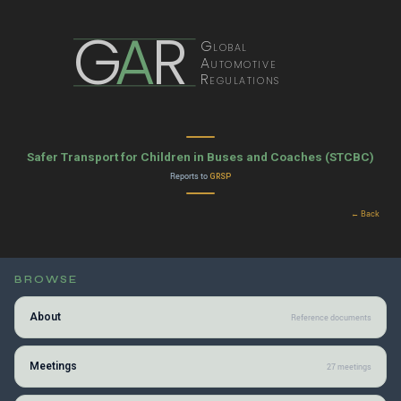
G
A
R
Global
Automotive
Regulations
Safer Transport for Children in Buses and Coaches (STCBC)
Reports to
GRSP
← Back
BROWSE
About
Reference documents
Meetings
27 meetings