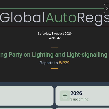
S
Global
Auto
Reg
Saturday, 8 August 2026
Week 32
ng Party on Lighting and Light-signalling
Reports to
WP.29
2026
3 upcoming