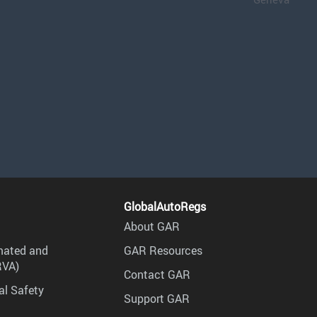
GlobalAutoRegs
About GAR
mated and
GAR Resources
RVA)
Contact GAR
al Safety
Support GAR