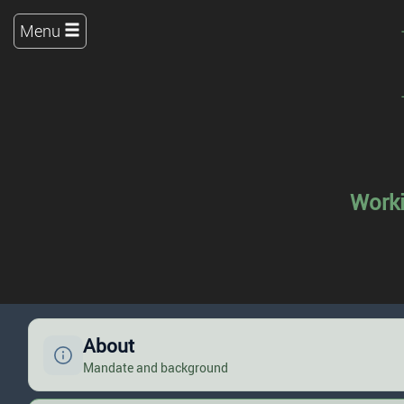
Menu
Worki
About
Mandate and background