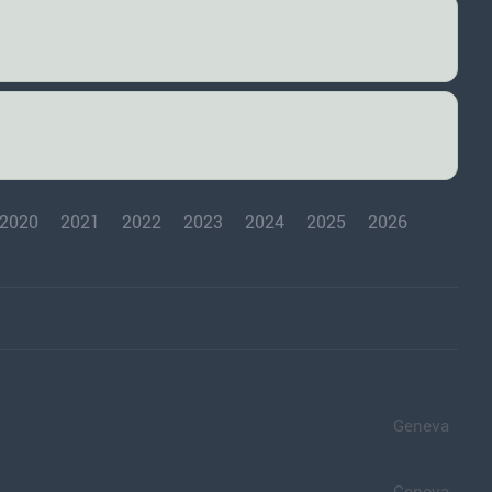
2020
2021
2022
2023
2024
2025
2026
Geneva
Geneva