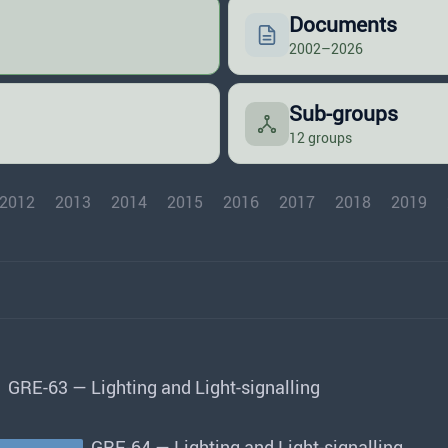
Documents
2002–2026
Sub-groups
12 groups
2012
2013
2014
2015
2016
2017
2018
2019
GRE-63 — Lighting and Light-signalling
GRE-64 — Lighting and Light-signalling