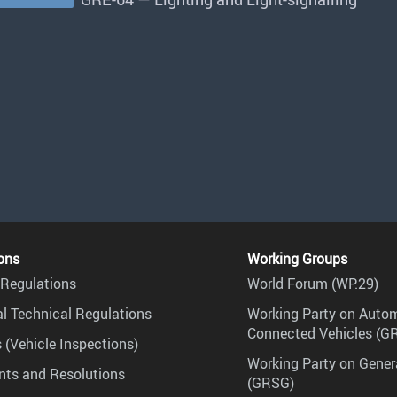
ons
Working Groups
Regulations
World Forum (WP.29)
l Technical Regulations
Working Party on Auto
Connected Vehicles (G
 (Vehicle Inspections)
Working Party on Gener
ts and Resolutions
(GRSG)