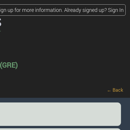
ign up for more information.
Already signed up?
Sign In
s
 (GRE)
← Back