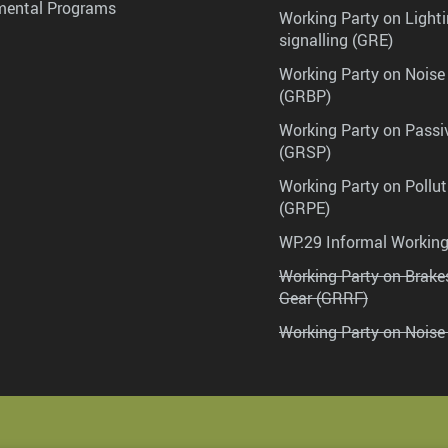
mental Programs
Working Party on Lighti
signalling (GRE)
Working Party on Noise
(GRBP)
Working Party on Passi
(GRSP)
Working Party on Pollu
(GRPE)
WP.29 Informal Workin
Working Party on Brak
Gear (GRRF)
Working Party on Noise