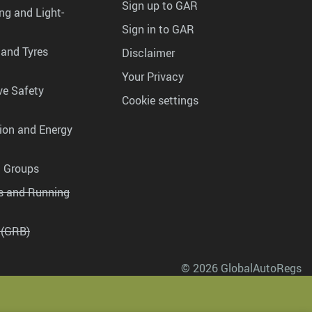
Sign up to GAR
ng and Light-
Sign in to GAR
 and Tyres
Disclaimer
Your Privacy
ve Safety
Cookie settings
tion and Energy
g Groups
es and Running
 (GRB)
© 2026 GlobalAutoRegs