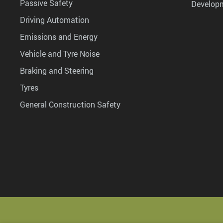
Passive Safety
Develop
Driving Automation
Emissions and Energy
Vehicle and Tyre Noise
Braking and Steering
Tyres
General Construction Safety