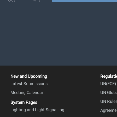
New and Upcoming
Regulati
Latest Submissions
UN(ECE) 
Meeting Calendar
UN Globa
UN Rules
System Pages
Lighting and Light-Signalling
Agreemen