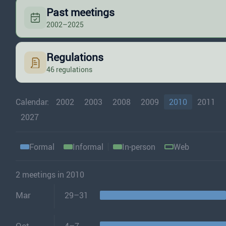
Past meetings
2002–2025
Regulations
46 regulations
Calendar:
2002
2003
2008
2009
2010
2011
2027
Formal
Informal
In-person
Web
2 meetings in 2010
Mar
29–31
Oct
4–7