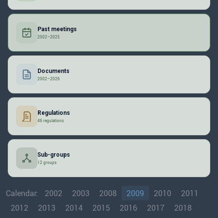
Past meetings
2002–2025
Documents
2002–2026
Regulations
46 regulations
Sub-groups
12 groups
Calendar:
2002
2003
2008
2009
2010
2011
2012
2013
2014
2015
2016
2017
2018