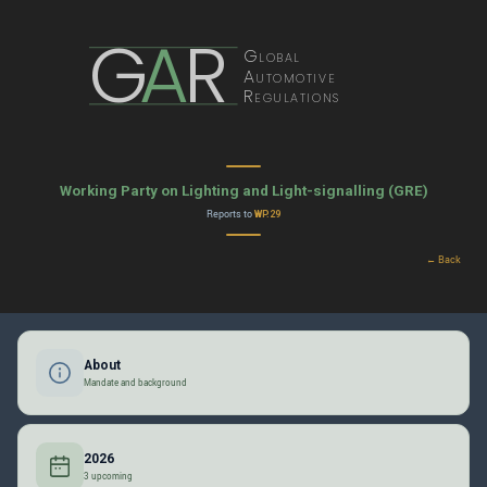
G
A
R
Global
Automotive
Regulations
Working Party on Lighting and Light-signalling (GRE)
Reports to
WP.29
← Back
About
Mandate and background
2026
3 upcoming