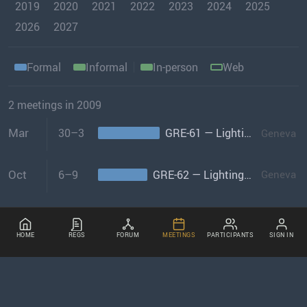
2019
2020
2021
2022
2023
2024
2025
2026
2027
Formal
Informal
In-person
Web
2 meetings in 2009
Mar
30–3
GRE-61 — Lighting and Light-signalling
Geneva
Oct
6–9
GRE-62 — Lighting and Light-signalling
Geneva
HOME
REGS
FORUM
MEETINGS
PARTICIPANTS
SIGN IN