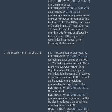
(
ECE
/
TRANS
/WP.29/
GRRF/2014/10
).
She then introduced
ECE
/
TRANS
/WP.29/
GRRF/2015/33
as amended by
GRRF-80-32
proposing transitional provisions to
make sure that Countries mandating
the fitment of
ESC
or
BAS
on the basis
of the existing text of Regulation No.
13-H would be able to continue to
mandate this fitment, unaffected by
this extraction.
GRRF
agreed to
reconsider this proposal at its
February 2016 session.
GRRF | Session 81 | 1-5 Feb 2016
54. The expert from
OICA
presented
ECE
/
TRANS
/WP.29/
GRRF/2016/6
removing (as suggested by the
IWG
on
IWVTA
) the provisions on
ESC
and
Brake Assist Systems (
BAS
) from
Regulation No. 13-H, taking into
consideration the comments received
at previous sessions of
GRRF
as well
as the transitional provisions
proposed by the expert from UK in
ECE
/
TRANS
/WP.29/
GRRF/2016/10
.
He introduced
ECE
/
TRANS
/WP.29/
GRRF/2016/7
proposing a new Regulation on
BAS
.
He also introduced a proposal for a
new Regulation on
ESC
(
ECE
/
TRANS
/WP.29/
GRRF/2016/8
).