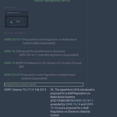
Vehicle Type Approval (IWVTA)
DOWNLOADS
UNECE server
.PDF
RELATED DOCUMENTS
GRRF/2014/11
Proposal for a new Regulation on Brake Assist
Systems (BAS) (Superseded)
GRRF-76-33
Proposal for amendments to document
GRRF/2014/11 (new BAS regulation) (Superseded)
GRRF-76-40
IWVTA Reference to CEL Annex in R13H-split, ESC and
BAS
GRRF/2016/7
Proposal for a new Regulation on Brake Assist
Systems (Superseded)
Excerpts from session reports
GRRF | Session 76 | 17-21 Feb 2014
36. The expert from
OICA
introduced a
proposal for a draft Regulation on
Brake Assist Systems
(
ECE
/
TRANS
/WP.29/
GRRF/2014/11
amended by
GRRF-76-14
and
GRRF-
76-33
) and a proposal for a draft
Regulation on Electronic Stability
Control