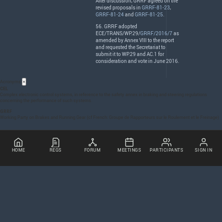
After discussion,
GRRF
agreed on the
revised proposals in
GRRF-81-23
,
GRRF-81-24
and
GRRF-81-25
.
56.
GRRF
adopted
ECE
/
TRANS
/WP.29/
GRRF/2016/7
as
amended by Annex
VIII
to the report
and requested the Secretariat to
submit it to WP.29 and AC.1 for
consideration and vote in June 2016.
Acronyms
×
CEL
Complex electronic control systems, in reference to the safety annex in braking and steering regulations
concerning the performance of such systems.
GRRF
Working Party on Brakes and Running Gear (cf French: Groupe de Rapporteurs sur le Roulement et le Freinage)
HOME
REGS
FORUM
MEETINGS
PARTICIPANTS
SIGN IN