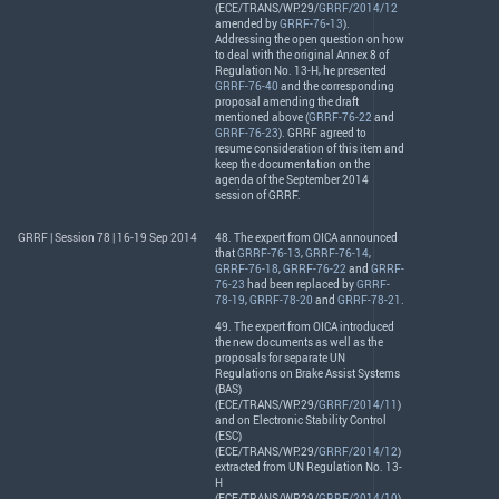
(
ECE
/
TRANS
/WP.29/
GRRF/2014/12
amended by
GRRF-76-13
).
Addressing the open question on how
to deal with the original Annex 8 of
Regulation No. 13-H, he presented
GRRF-76-40
and the corresponding
proposal amending the draft
mentioned above (
GRRF-76-22
and
GRRF-76-23
).
GRRF
agreed to
resume consideration of this item and
keep the documentation on the
agenda of the September 2014
session of
GRRF
.
GRRF | Session 78 | 16-19 Sep 2014
48. The expert from
OICA
announced
that
GRRF-76-13
,
GRRF-76-14
,
GRRF-76-18
,
GRRF-76-22
and
GRRF-
76-23
had been replaced by
GRRF-
78-19
,
GRRF-78-20
and
GRRF-78-21
.
49. The expert from
OICA
introduced
the new documents as well as the
proposals for separate UN
Regulations on Brake Assist Systems
(
BAS
)
(
ECE
/
TRANS
/WP.29/
GRRF/2014/11
)
and on Electronic Stability Control
(
ESC
)
(
ECE
/
TRANS
/WP.29/
GRRF/2014/12
)
extracted from UN Regulation No. 13-
H
(
ECE
/
TRANS
/WP.29/
GRRF/2014/10
).