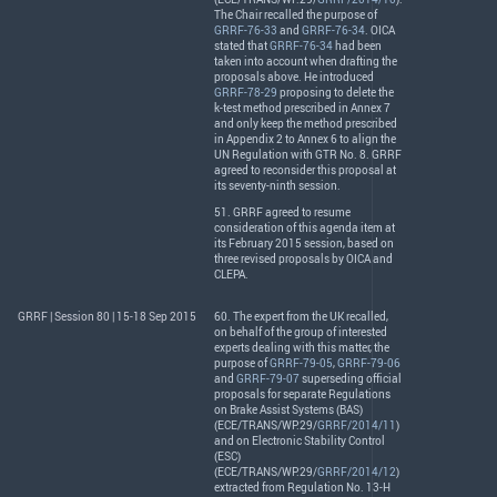
The Chair recalled the purpose of
GRRF-76-33
and
GRRF-76-34
.
OICA
stated that
GRRF-76-34
had been
taken into account when drafting the
proposals above. He introduced
GRRF-78-29
proposing to delete the
k-test method prescribed in Annex 7
and only keep the method prescribed
in Appendix 2 to Annex 6 to align the
UN Regulation with
GTR
No. 8.
GRRF
agreed to reconsider this proposal at
its seventy-ninth session.
51.
GRRF
agreed to resume
consideration of this agenda item at
its February 2015 session, based on
three revised proposals by
OICA
and
CLEPA
.
GRRF | Session 80 | 15-18 Sep 2015
60. The expert from the UK recalled,
on behalf of the group of interested
experts dealing with this matter, the
purpose of
GRRF-79-05
,
GRRF-79-06
and
GRRF-79-07
superseding official
proposals for separate Regulations
on Brake Assist Systems (
BAS
)
(
ECE
/
TRANS
/WP.29/
GRRF/2014/11
)
and on Electronic Stability Control
(
ESC
)
(
ECE
/
TRANS
/WP.29/
GRRF/2014/12
)
extracted from Regulation No. 13-H