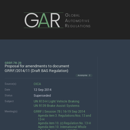
G
A
R
Global
Automotive
Regulations
GRRF-78-20
Proposal for amendments to document
GRRF/2014/11 (Draft BAS Regulation)
Acronyms · 2
OICA
Source(s)
12 Sep 2014
Date
Superseded
Status
UN R13-H Light Vehicle Braking
Subject
UN R139 Brake Assist Systems
GRRF | Session 78 | 16-19 Sep 2014
Meeting(s)
Agenda item 3. Regulations Nos. 13 and
13-H
Agenda item 10. (c) Regulation No. 13-H
Agenda item 10. International Whole