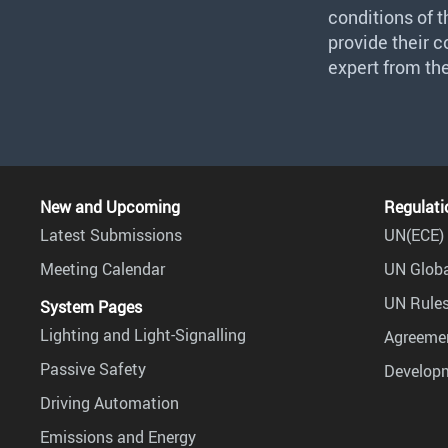
conditions of 
provide their 
expert from th
New and Upcoming
Regulati
Latest Submissions
UN(ECE) 
Meeting Calendar
UN Globa
UN Rules
System Pages
Lighting and Light-Signalling
Agreemen
Passive Safety
Develop
Driving Automation
Emissions and Energy