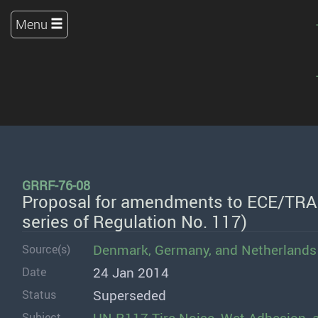
Menu
GRRF-76-08
Proposal for amendments to ECE/TRA
series of Regulation No. 117)
Denmark
,
Germany
, and
Netherlands
Source(s)
24 Jan 2014
Date
Superseded
Status
Subject