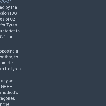
76-27
,
ed by the
ssion (DG
res of C2
for Tyres
retariat to
C.1 for
oposing a
orithm, to
ion. He
hm for tyres
n
 may be
.
GRRF
 method’s
ategories
in the