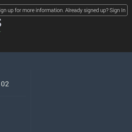
ign up for more information.
Already signed up?
Sign In
s
 02