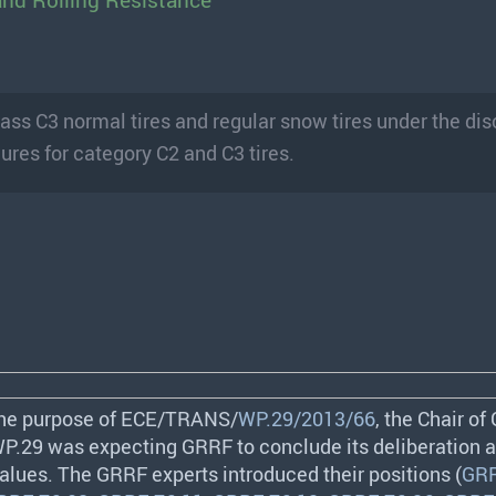
and Rolling Resistance
class C3 normal tires and regular snow tires under the di
ures for category C2 and C3 tires.
the purpose of
ECE
/
TRANS
/
WP.29/2013/66
, the Chair of
 WP.29 was expecting
GRRF
to conclude its deliberation 
values. The
GRRF
experts introduced their positions (
GRR