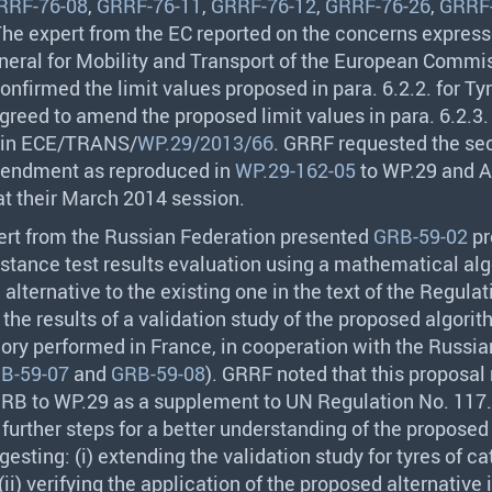
RRF-76-08
,
GRRF-76-11
,
GRRF-76-12
,
GRRF-76-26
,
GRRF-
 The expert from the EC reported on the concerns express
neral for Mobility and Transport of the European Commi
onfirmed the limit values proposed in para. 6.2.2. for Ty
reed to amend the proposed limit values in para. 6.2.3. 
 in
ECE
/
TRANS
/
WP.29/2013/66
.
GRRF
requested the sec
mendment as reproduced in
WP.29-162-05
to WP.29 and A
at their March 2014 session.
ert from the Russian Federation presented
GRB-59-02
pr
sistance test results evaluation using a mathematical alg
alternative to the existing one in the text of the Regulat
the results of a validation study of the proposed algorit
gory performed in France, in cooperation with the Russia
B-59-07
and
GRB-59-08
).
GRRF
noted that this proposal
GRB
to WP.29 as a supplement to UN Regulation No. 117
rther steps for a better understanding of the proposed
ggesting: (i) extending the validation study for tyres of c
ii) verifying the application of the proposed alternative 