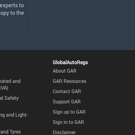
 experts to
copy to the
GlobalAutoRegs
About GAR
mated and
GAR Resources
RVA)
Contact GAR
al Safety
Support GAR
Sign up to GAR
ng and Light-
Sign in to GAR
 and Tyres
Disclaimer