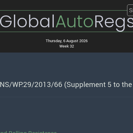
S
Global
Auto
Reg
Thursday, 6 August 2026
Week 32
NS/WP.29/2013/66 (Supplement 5 to the