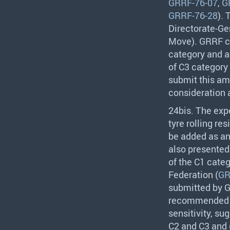
GRRF-76-07
,
G
GRRF-76-28
).
Directorate-Ge
Move).
GRRF
c
category and ag
of C3 category
submit this a
consideration 
24bis. The exp
tyre rolling re
be added as an 
also presented 
of the C1 cate
Federation (
GR
submitted by
recommended fu
sensitivity, su
C2 and C3 and (