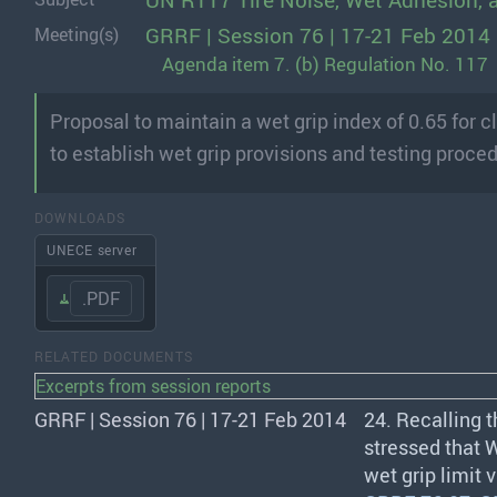
UN R117 Tire Noise, Wet Adhesion, 
GRRF | Session 76 | 17-21 Feb 2014
Meeting(s)
Agenda item 7. (b) Regulation No. 117
Proposal to maintain a wet grip index of 0.65 for 
to establish wet grip provisions and testing proced
DOWNLOADS
UNECE server
.PDF
RELATED DOCUMENTS
Excerpts from session reports
GRRF | Session 76 | 17-21 Feb 2014
24. Recalling 
stressed that
wet grip limit 