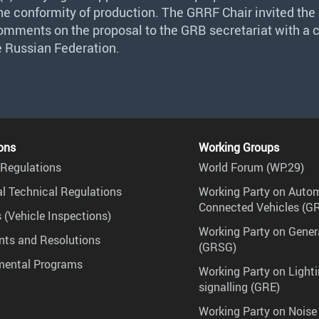
the conformity of production. The
GRRF
Chair invited the
comments on the proposal to the
GRB
secretariat with a 
e Russian Federation.
ons
Working Groups
Regulations
World Forum (WP.29)
l Technical Regulations
Working Party on Auto
Connected Vehicles (G
 (Vehicle Inspections)
Working Party on Gener
ts and Resolutions
(GRSG)
mental Programs
Working Party on Lighti
signalling (GRE)
Working Party on Noise