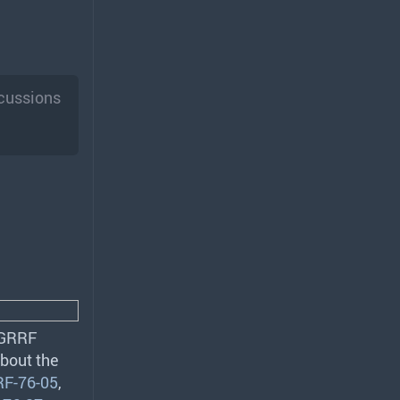
scussions
GRRF
about the
F-76-05
,