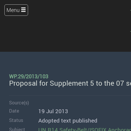
Menu
WP.29/2013/103
Proposal for Supplement 5 to the 07 
Source(s)
19 Jul 2013
Date
Adopted text published
Status
UN R14 Safety-Belt/ISOFIX Anchora
Subject