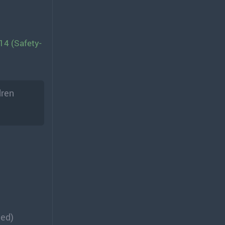
14 (Safety-
dren
ded)