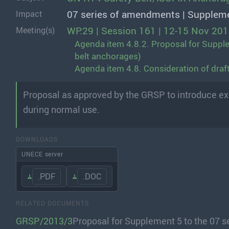
07 series of amendments | Supplem
Impact
WP.29 | Session 161 | 12-15 Nov 20
Meeting(s)
Agenda item 4.8.2. Proposal for Supple
belt anchorages)
Agenda item 4.8. Consideration of dra
Proposal as approved by the GRSP to introduce exe
during normal use.
DOWNLOADS
UNECE server
.PDF
.DOC
RELATED DOCUMENTS
GRSP/2013/3
Proposal for Supplement 5 to the 07 