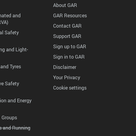
About GAR
mated and
GAR Resources
RVA)
Contact GAR
al Safety
Support GAR
Sign up to GAR
ng and Light-
Sign in to GAR
 and Tyres
Disclaimer
Your Privacy
ve Safety
Cookie settings
tion and Energy
g Groups
es and Running