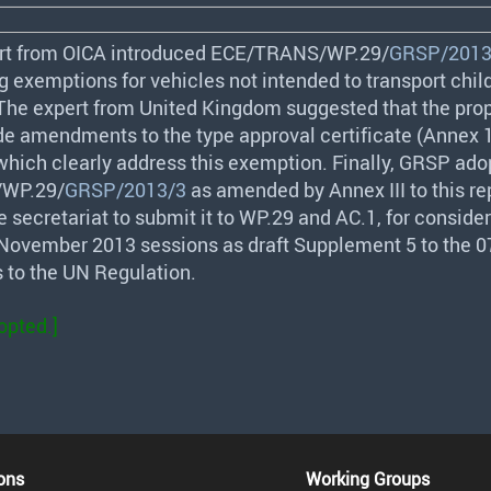
rt from
OICA
introduced
ECE
/
TRANS
/WP.29/
GRSP/2013
g exemptions for vehicles not intended to transport chil
The expert from United Kingdom suggested that the pro
de amendments to the type approval certificate (Annex 1
which clearly address this exemption. Finally,
GRSP
ado
/WP.29/
GRSP/2013/3
as amended by Annex
III
to this re
 secretariat to submit it to WP.29 and AC.1, for conside
r November 2013 sessions as draft Supplement 5 to the 07
to the UN Regulation.
opted.]
ons
Working Groups