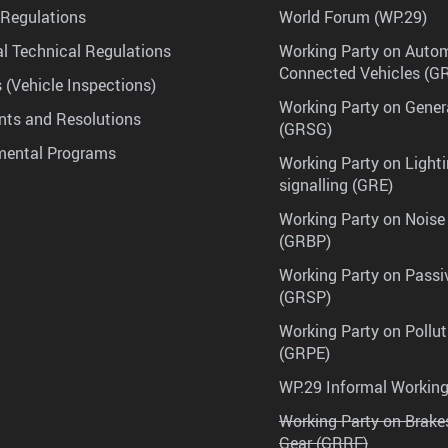
Regulations
World Forum (WP.29)
l Technical Regulations
Working Party on Auto
Connected Vehicles (G
 (Vehicle Inspections)
Working Party on Gener
ts and Resolutions
(GRSG)
mental Programs
Working Party on Lighti
signalling (GRE)
Working Party on Noise
(GRBP)
Working Party on Passi
(GRSP)
Working Party on Pollu
(GRPE)
WP.29 Informal Workin
Working Party on Brak
Gear (GRRF)