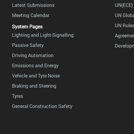
Latest Submissions
UN(ECE) 
Meeting Calendar
UN Globa
UN Rules
System Pages
Lighting and Light-Signalling
Agreemen
Passive Safety
Develop
Driving Automation
Emissions and Energy
Vehicle and Tyre Noise
Braking and Steering
Tyres
General Construction Safety