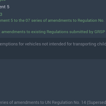
ent 5
13
ment 5 to the 07 series of amendments to Regulation No. 
ft amendments to existing Regulations submitted by GRSP
mptions for vehicles not intended for transporting chil
series of amendments to UN Regulation No. 14 (Superse