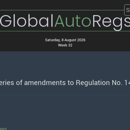
S
Global
Auto
Reg
Saturday, 8 August 2026
Week 32
series of amendments to Regulation No. 1
ges