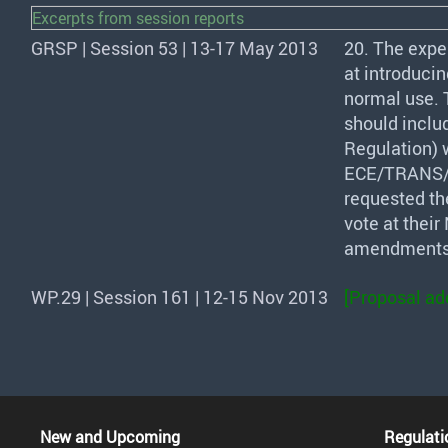
Excerpts from session reports
GRSP | Session 53 | 13-17 May 2013
20. The expe
at introducin
normal use. 
should inclu
Regulation) 
ECE
/
TRANS
requested the
vote at thei
amendments 
WP.29 | Session 161 | 12-15 Nov 2013
[Proposal ad
New and Upcoming
Regulati