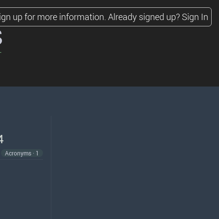
ign up for more information.
Already signed up?
Sign In
s
4
Acronyms · 1