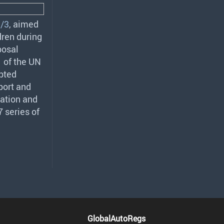
/3
, aimed
dren during
posal
 of the UN
pted
port and
ration and
 series of
GlobalAutoRegs