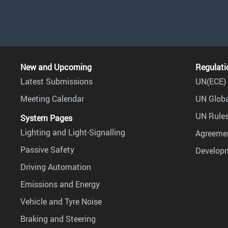
New and Upcoming
Regulati
Latest Submissions
UN(ECE) 
Meeting Calendar
UN Globa
UN Rules
System Pages
Lighting and Light-Signalling
Agreemen
Passive Safety
Develop
Driving Automation
Emissions and Energy
Vehicle and Tyre Noise
Braking and Steering