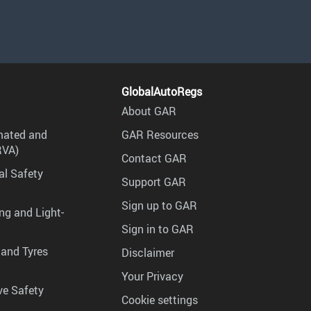
GlobalAutoRegs
About GAR
mated and
GAR Resources
RVA)
Contact GAR
al Safety
Support GAR
Sign up to GAR
ng and Light-
Sign in to GAR
 and Tyres
Disclaimer
Your Privacy
ve Safety
Cookie settings