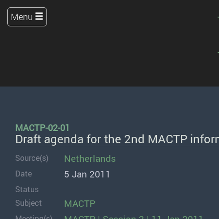
Menu
MACTP-02-01
Draft agenda for the 2nd MACTP infor
Netherlands
Source(s)
5 Jan 2011
Date
Status
MACTP
Subject
Meeting(s)