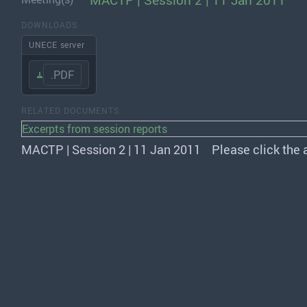
MACTP | Session 2 | 11 Jan 2011
DOWNLOADS
UNECE server
.PDF
RELATED DOCUMENTS
Excerpts from session reports
MACTP | Session 2 | 11 Jan 2011
Please click the 