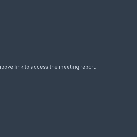
above link to access the meeting report.