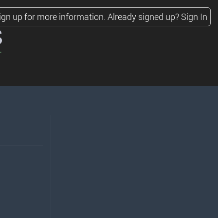
ign up for more information.
Already signed up?
Sign In
s