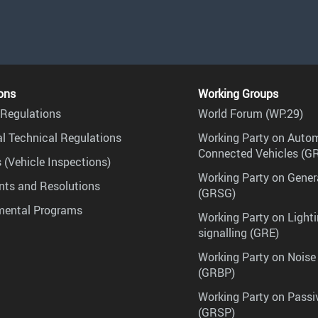
ons
Working Groups
Regulations
World Forum (WP.29)
l Technical Regulations
Working Party on Auto
Connected Vehicles (G
 (Vehicle Inspections)
Working Party on Gener
ts and Resolutions
(GRSG)
mental Programs
Working Party on Lighti
signalling (GRE)
Working Party on Noise
(GRBP)
Working Party on Passi
(GRSP)