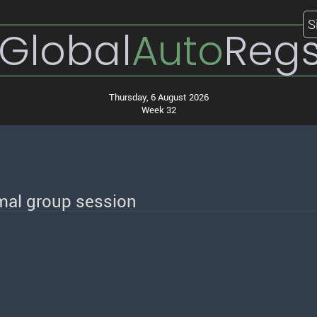
S
Global
Auto
Reg
Thursday, 6 August 2026
Week 32
mal group session