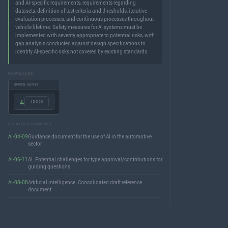
and AI-specific requirements, requirements regarding
datasets, definition of test criteria and thresholds, iterative
evaluation processes, and continuous processes throughout
vehicle lifetime. Safety measures for AI systems must be
implemented with severity appropriate to potential risks, with
gap analysis conducted against design specifications to
identify AI-specific risks not covered by existing standards.
DOWNLOADS
UNECE server
.DOCX
RELATED DOCUMENTS
AI-04-09
Guidance document for the use of AI in the automotive
sector
AI-06-11
AI: Potential challenges for type approval/contributions for
guiding questions
AI-08-08
Artificial intelligence: Consolidated draft reference
document