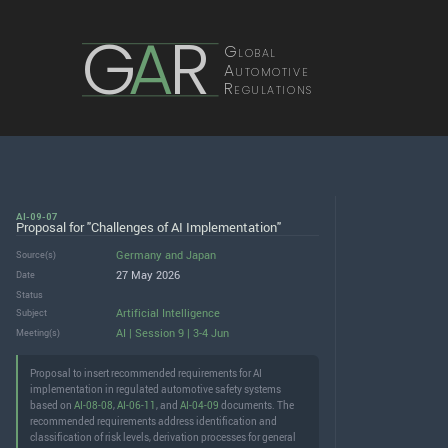
G
A
R
Global
Automotive
Regulations
AI-09-07
Proposal for "Challenges of AI Implementation"
Germany
and
Japan
Source(s)
27 May 2026
Date
Status
Artificial Intelligence
Subject
AI | Session 9 | 3-4 Jun
Meeting(s)
Proposal to insert recommended requirements for AI
implementation in regulated automotive safety systems
based on
AI-08-08
,
AI-06-11
, and
AI-04-09
documents. The
recommended requirements address identification and
classification of risk levels, derivation processes for general