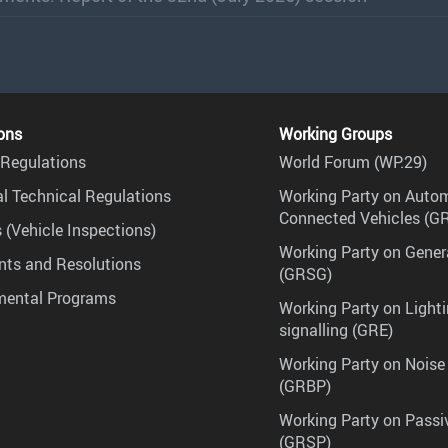
ons
Working Groups
Regulations
World Forum (WP.29)
l Technical Regulations
Working Party on Auto
Connected Vehicles (G
 (Vehicle Inspections)
Working Party on Gener
ts and Resolutions
(GRSG)
mental Programs
Working Party on Lighti
signalling (GRE)
Working Party on Noise
(GRBP)
Working Party on Passi
(GRSP)