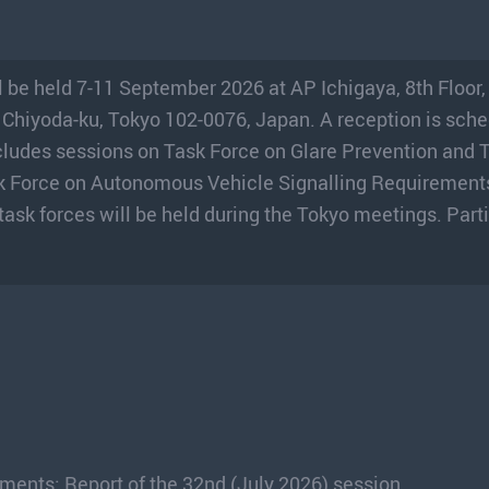
 be held 7-11 September 2026 at AP Ichigaya, 8th Floor
 Chiyoda-ku, Tokyo 102-0076, Japan. A reception is sche
ludes sessions on Task Force on Glare Prevention and 
k Force on Autonomous Vehicle Signalling Requirement
 task forces will be held during the Tokyo meetings. Part
ents: Report of the 32nd (July 2026) session