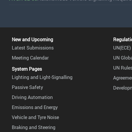
New and Upcoming
Regulati
Latest Submissions
UN(ECE) 
Meeting Calendar
UN Globa
UN Rules
System Pages
Lighting and Light-Signalling
Agreemen
Passive Safety
Develop
Driving Automation
Emissions and Energy
Vehicle and Tyre Noise
Braking and Steering