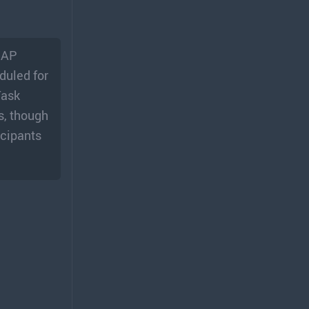
, AP
duled for
Task
s, though
icipants