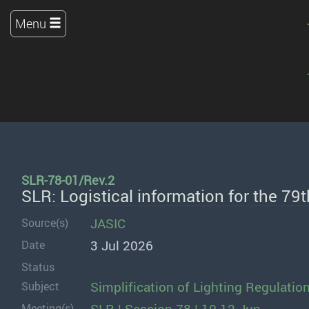
Menu
SLR-78-01/Rev.2
SLR: Logistical information for the 79
JASIC
Source(s)
3 Jul 2026
Date
Status
Simplification of Lighting Regulatio
Subject
Meeting(s)