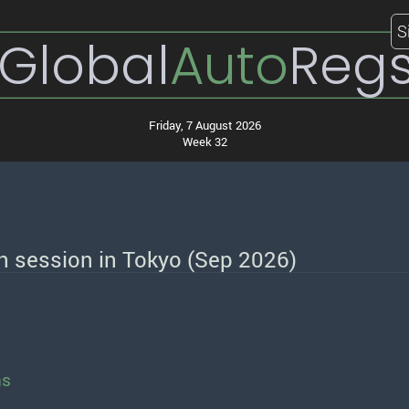
S
Global
Auto
Reg
Friday, 7 August 2026
Week 32
th session in Tokyo (Sep 2026)
ns