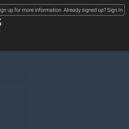
ign up for more information.
Already signed up?
Sign In
s