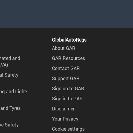
GlobalAutoRegs
About GAR
mated and
GAR Resources
RVA)
Contact GAR
al Safety
Support GAR
Sign up to GAR
ng and Light-
Sign in to GAR
 and Tyres
Disclaimer
Your Privacy
ve Safety
Cookie settings