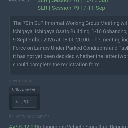
SLR | Session 78 | 10-12 Jun
SLR | Session 79 | 7-11 Sep
The 79th SLR Informal Working Group Meeting will
Ichigaya, Ichigaya Osato Building, 1-10 Gobancho,
9 September 2026 at 18:00-20:00. The meeting inc
Force on Lamps Under Parked Conditions and Tas
it has not yet been decided whether the latter two
should complete the registration form.
DOWNLOADS
UNECE server
.PDF
RELATED DOCUMENTS
AVSR-32-03
Autonomous Vehicle Signalling Requirem