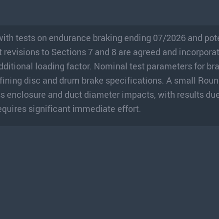
ith tests on endurance braking ending 07/2026 and pot
revisions to Sections 7 and 8 are agreed and incorpora
additional loading factor. Nominal test parameters for br
efining disc and drum brake specifications. A small Rou
s enclosure and duct diameter impacts, with results due 
quires significant immediate effort.