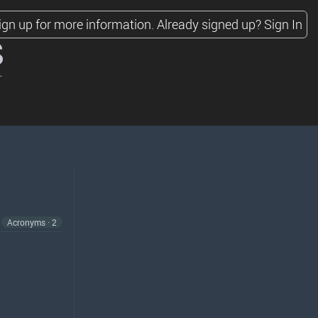
ign up for more information.
Already signed up?
Sign In
s
Acronyms · 2