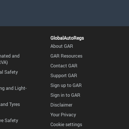
GlobalAutoRegs
About GAR
mated and
GAR Resources
RVA)
Contact GAR
al Safety
Support GAR
Sign up to GAR
ng and Light-
Sign in to GAR
 and Tyres
Disclaimer
Your Privacy
ve Safety
Cookie settings