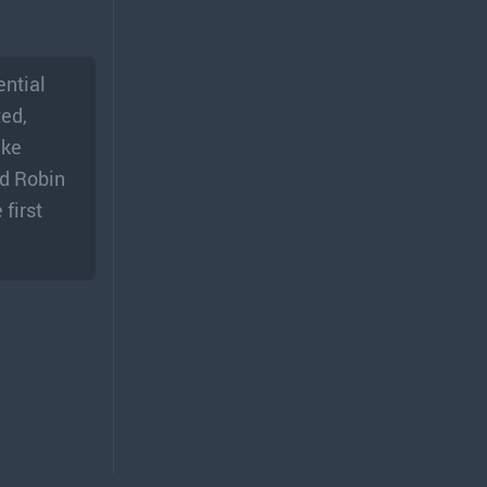
ential
ted,
ake
nd Robin
first