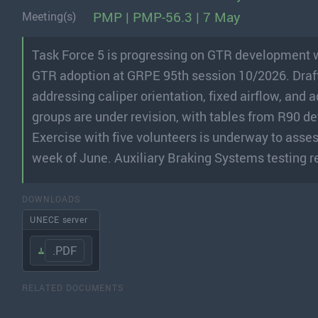
PMP | PMP-56.3 | 7 May
Meeting(s)
Task Force 5 is progressing on GTR development w
GTR adoption at GRPE 95th session 10/2026. Draft 
addressing caliper orientation, fixed airflow, and 
groups are under revision, with tables from R90 d
Exercise with five volunteers is underway to asses
week of June. Auxiliary Braking Systems testing re
DOWNLOADS
UNECE server
.PDF
RELATED DOCUMENTS