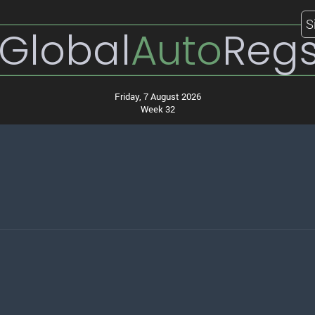
S
Global
Auto
Reg
Friday, 7 August 2026
Week 32