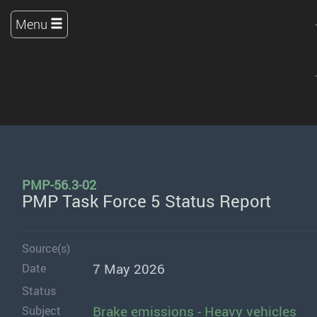
Menu
PMP-56.3-02
PMP Task Force 5 Status Report
Source(s)
7 May 2026
Date
Status
Brake emissions - Heavy vehicles
Subject