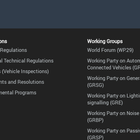
ons
Working Groups
Regulations
World Forum (WP.29)
l Technical Regulations
Working Party on Auto
Connected Vehicles (G
 (Vehicle Inspections)
Working Party on Gener
ts and Resolutions
(GRSG)
mental Programs
Working Party on Lighti
signalling (GRE)
Working Party on Noise
(GRBP)
Working Party on Passi
(GRSP)