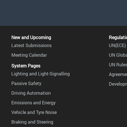
New and Upcoming
Regulati
Latest Submissions
UN(ECE) 
Meeting Calendar
UN Globa
UN Rules
System Pages
Lighting and Light-Signalling
Agreemen
Passive Safety
Develop
Driving Automation
Emissions and Energy
Vehicle and Tyre Noise
Braking and Steering