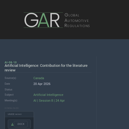
G
A
R
Global
Automotive
Regulations
AI-08-10
Artificial Intelligence: Contribution for the literature
review
Canada
Source(s)
20 Apr 2026
Date
Status
Artificial Intelligence
Subject
AI | Session 8 | 24 Apr
Meeting(s)
DOWNLOADS
UNECE server
.DOCX