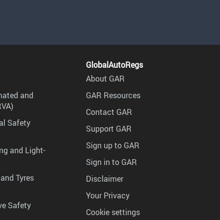
GlobalAutoRegs
About GAR
mated and
GAR Resources
RVA)
Contact GAR
al Safety
Support GAR
Sign up to GAR
ng and Light-
Sign in to GAR
 and Tyres
Disclaimer
Your Privacy
ve Safety
Cookie settings