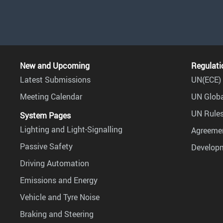
New and Upcoming
Regulati
Latest Submissions
UN(ECE) 
Meeting Calendar
UN Globa
UN Rules
System Pages
Lighting and Light-Signalling
Agreemen
Passive Safety
Develop
Driving Automation
Emissions and Energy
Vehicle and Tyre Noise
Braking and Steering