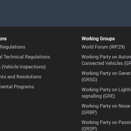
ons
Working Groups
Regulations
World Forum (WP.29)
l Technical Regulations
Working Party on Auto
Connected Vehicles (G
 (Vehicle Inspections)
Working Party on Gener
ts and Resolutions
(GRSG)
mental Programs
Working Party on Lighti
signalling (GRE)
Working Party on Noise
(GRBP)
Working Party on Passi
(GRSP)