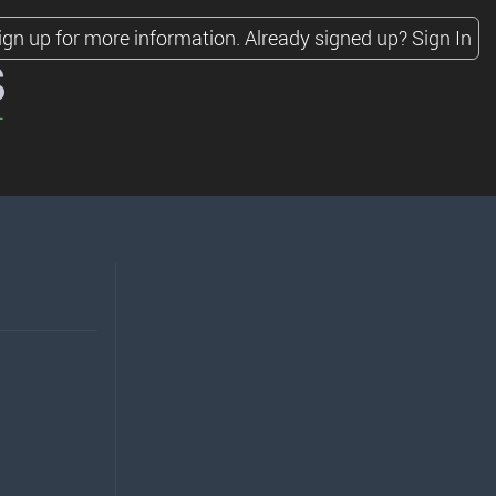
ign up for more information.
Already signed up?
Sign In
s