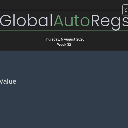
S
Global
Auto
Reg
Thursday, 6 August 2026
Week 32
Value