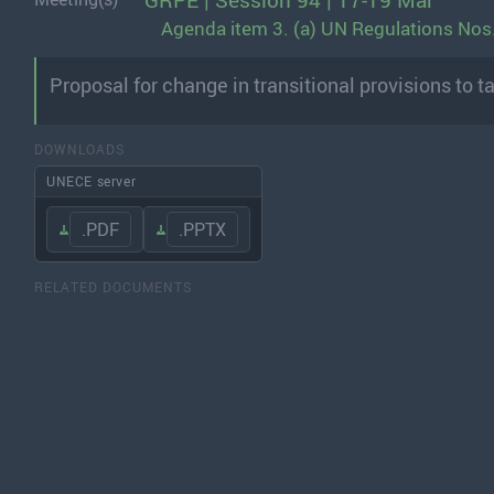
GRPE | Session 94 | 17-19 Mar
Agenda item 3. (a) UN Regulations Nos.
Proposal for change in transitional provisions to t
DOWNLOADS
UNECE server
.PDF
.PPTX
RELATED DOCUMENTS