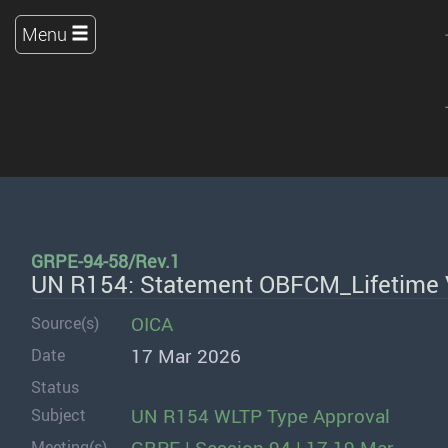
Menu
GRPE-94-58/Rev.1
UN R154: Statement OBFCM_Lifetime 
OICA
Source(s)
17 Mar 2026
Date
Status
UN R154 WLTP Type Approval
Subject
Meeting(s)