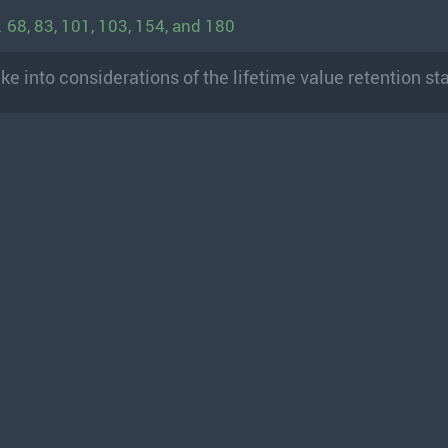
 68, 83, 101, 103, 154, and 180
ake into considerations of the lifetime value retention st