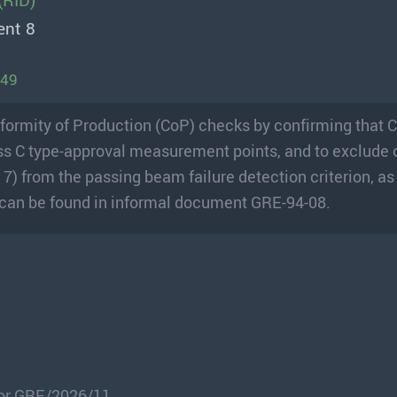
(RID)
ent 8
149
Conformity of Production (CoP) checks by confirming that 
Class C type-approval measurement points, and to exclude
7) from the passing beam failure detection criterion, as
ls can be found in informal document GRE-94-08.
for GRE/2026/11