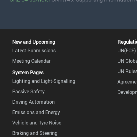
New and Upcoming
Regulati
Latest Submissions
UN(ECE) 
Meeting Calendar
UN Globa
UN Rules
System Pages
Lighting and Light-Signalling
Agreemen
Passive Safety
Develop
Driving Automation
Emissions and Energy
Vehicle and Tyre Noise
Braking and Steering