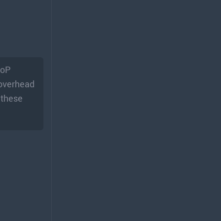
CoP
 overhead
 these