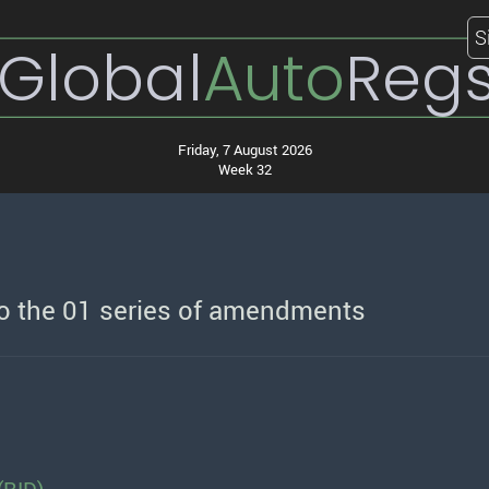
S
Global
Auto
Reg
Friday, 7 August 2026
Week 32
o the 01 series of amendments