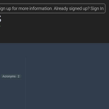
ign up for more information.
Already signed up?
Sign In
s
Acronyms · 2