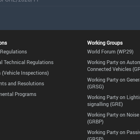
ons
Working Groups
Regulations
World Forum (WP.29)
l Technical Regulations
Working Party on Auto
Connected Vehicles (G
 (Vehicle Inspections)
Working Party on Gener
ts and Resolutions
(GRSG)
mental Programs
Working Party on Lighti
signalling (GRE)
Working Party on Noise
(GRBP)
Working Party on Passi
(GRSP)