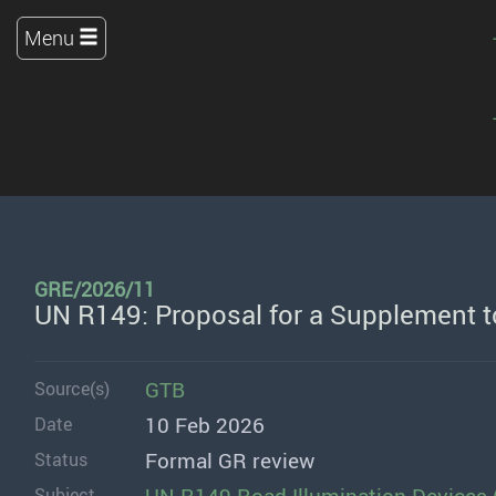
Menu
GRE/2026/11
UN R149: Proposal for a Supplement t
GTB
Source(s)
10 Feb 2026
Date
Formal GR review
Status
Subject