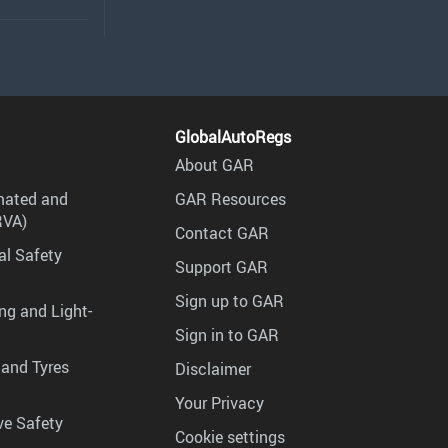
GlobalAutoRegs
About GAR
mated and
GAR Resources
RVA)
Contact GAR
al Safety
Support GAR
Sign up to GAR
ng and Light-
Sign in to GAR
 and Tyres
Disclaimer
Your Privacy
ve Safety
Cookie settings