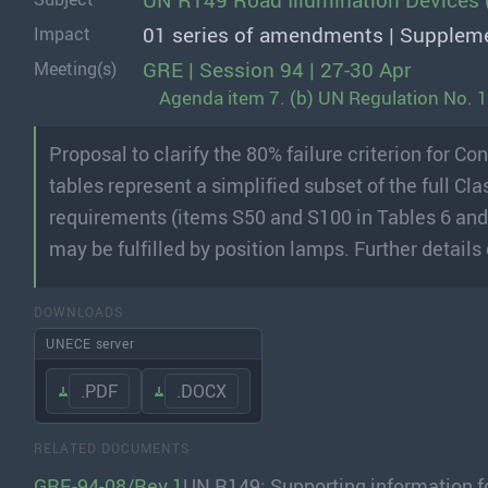
UN R149 Road Illumination Devices 
01 series of amendments | Supplem
Impact
GRE | Session 94 | 27-30 Apr
Meeting(s)
Agenda item 7. (b) UN Regulation No. 
Proposal to clarify the 80% failure criterion for 
tables represent a simplified subset of the full 
requirements (items S50 and S100 in Tables 6 and 
may be fulfilled by position lamps. Further detai
DOWNLOADS
UNECE server
.PDF
.DOCX
RELATED DOCUMENTS
GRE-94-08/Rev.1
UN R149: Supporting information 